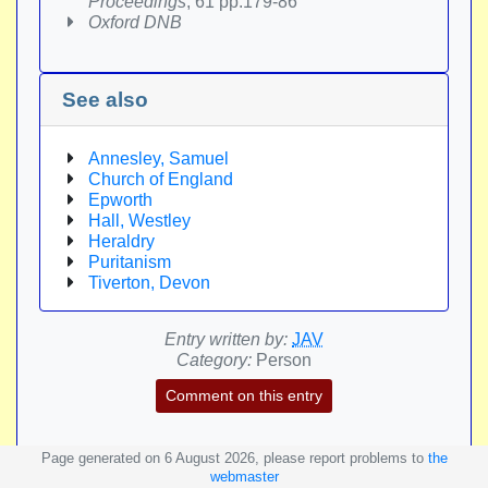
Proceedings
, 61 pp.179-86
Oxford DNB
See also
Annesley, Samuel
Church of England
Epworth
Hall, Westley
Heraldry
Puritanism
Tiverton, Devon
Entry written by:
JAV
Category:
Person
Comment on this entry
Page generated on 6 August 2026, please report problems to
the
webmaster