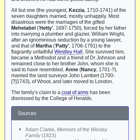
All but one (the youngest,
Kezzia
, 1710-1741) of the
seven daughters married, mostly unhappily. Most
disastrous were the marriages of the gifted
Mehetabel
('
Hetty'
, 1697-1750), forced by her father
into marrying a plumber and glazier, William Wright,
after an ignominious seduction by a young lawyer,
and that of
Martha
('
Patty'
, 1706-1791) to the
flagrantly unfaithful
Westley Hall
. She survived him,
became a Methodist and a friend of Dr Johnson and
remained close to her brother John, whom she is
said to have resembled.
Anne
(
Nancy
, 1701-?),
married the land surveyor John Lambert (1700-
[?]1743), of Wroot, and later moved to London.
The family's claim to a
coat of arms
has been
dismissed by the College of Heralds.
Sources
Adam Clarke,
Memoirs of the Wesley
Family
(1823)