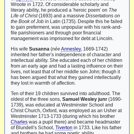
Wroote in 1722. Of considerable scholarly and
literary ability, he produced a 'heroic poem' on
The
Life of Christ
(1693) and a massive
Dissertations on
the Book of Job
in Latin (1735). Despite this he failed
to gain preferment, was unpopular with his rank-and-
file parishioners and through poor financial
management was imprisoned for debt at Lincoln.
His wife
Susanna
(
née
Annesley
, 1669-1742)
inherited her father's independence of character and
intellectual ability. She educated each of her children
from an early age and had a lasting influence on their
lives, not least that of her middle son John; though it
has been argued that what they gained intellectually
they lost in warmth of affection.
Ten of their 19 children survived into adulthood. The
oldest of the three sons,
Samuel Wesley junr
(1690-
1739), was educated at Westminster School and
Christ Church, Oxford, was employed as an Usher at
Westminster 1713-1733 (during which his brother
Charles
was a pupil there) and became headmaster
of Blundell's School,
Tiverton
in 1733. Like his father
and brothers he had some poetic ability.