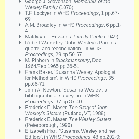
George J. Stevenson,
Memorials of the
Wesley Family
(1876)
T.F. Lockyer in WHS
Proceedings
, 1 pp.67-
69
A.M. Broadley in WHS
Proceedings
, 6 pp.1-
4
Maldwyn L. Edwards,
Family Circle
(1949)
Robert Walmsley, 'John Wesley's Parents:
quarrel and reconciliation', in WHS
Proceedings
, 29 pp.50-57
M. Pinhorn in
Blackmansbury
, Dec
1964/Feb 1965 pp.36-51
Frank Baker, 'Susanna Wesley, Apologist
for Methodism', in WHS
Proceedings
, 35
pp.68-71
John A. Newton, 'Susanna Wesley : a
bibliographical survey', in in WHS
Proceedings
, 37 pp.37-40
Frederick E. Maser,
The Story of John
Wesley's Sisters
(Rutland, VT, 1988)
Frederick E. Maser,
The Wesley Sisters
(Peterborough, 1990)
Elizabeth Hart, 'Susanna Wesley and her
Editors', in WHS
Proceedings
, 48 pp.202-9;