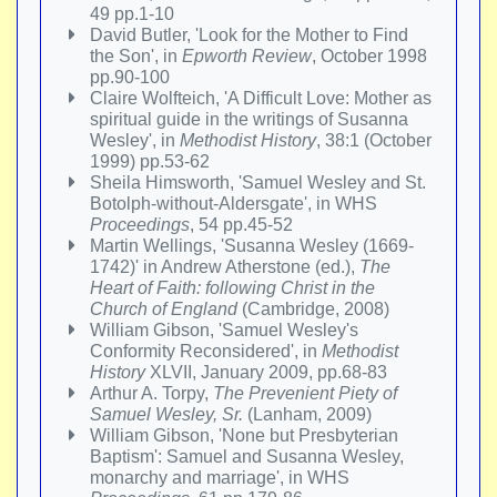
49 pp.1-10
David Butler, 'Look for the Mother to Find
the Son', in
Epworth Review
, October 1998
pp.90-100
Claire Wolfteich, 'A Difficult Love: Mother as
spiritual guide in the writings of Susanna
Wesley', in
Methodist History
, 38:1 (October
1999) pp.53-62
Sheila Himsworth, 'Samuel Wesley and St.
Botolph-without-Aldersgate', in WHS
Proceedings
, 54 pp.45-52
Martin Wellings, 'Susanna Wesley (1669-
1742)' in Andrew Atherstone (ed.),
The
Heart of Faith: following Christ in the
Church of England
(Cambridge, 2008)
William Gibson, 'Samuel Wesley's
Conformity Reconsidered', in
Methodist
History
XLVII, January 2009, pp.68-83
Arthur A. Torpy,
The Prevenient Piety of
Samuel Wesley, Sr.
(Lanham, 2009)
William Gibson, 'None but Presbyterian
Baptism': Samuel and Susanna Wesley,
monarchy and marriage', in WHS