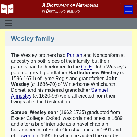
Wesley family
The Wesley brothers had
Puritan
and Nonconformist
ancestry on both sides of their family, but their
parents had both returned to the
CofE
. John Wesley's
paternal great-grandfather
Bartholomew Westley
(
c
.
1596-1671) of Lyme Regis and grandfather,
John
Westley
(
c
. 1636-70) of Winterborne Whitchurch,
Dorset, and his maternal grandfather
Samuel
Annesley
(
c
. 1620-96) were all ejected from their
livings after the Restoration.
Samuel Wesley senr
(1662-1735) graduated from
Exeter College, Oxford, was ordained priest in 1689
and after a brief interlude as a naval chaplain
became rector of South Ormsby, Lincs, in 1691 and
of
Epworth
in 1695, to which he added the nearby