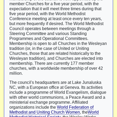
member Churches for a five year period, with the
expectation that it will meet three times during that
five year period, with the World Methodist
Conference meeting at least once every ten years,
but more frequently if desired. The World Methodist
Council operates between meetings through a
Steering Committee and various Standing
Programmes and Operational Committees.
Membership is open to all Churches in the Wesleyan
tradition (or, in the case of United or Uniting
Churches, those that are related historically to the
Wesleyan tradition), and Churches are elected into
membership. There are currently 177 member
churches, with a worldwide membership of over 42
million.
The council's headquarters are at Lake Junaluska
NC, with a European office at Geneva. Its activities
include a programme of World Evangelism, dialogue
with other world communions, a Peace Award and a
ministerial exchange programme. Affiliated
organizations include the
World Federation of
Methodist and Uniting Church Women
, the
World