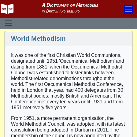
World Methodism
It was one of the first Christian World Communions,
designated until 1951 'Oecumenical Methodism' and
dating from 1881, when the Oecumenical Methodist
Council was established to foster links between
Methodist-related denominations throughout the
world. The first Oecumenical Methodist Conference,
held in London that year, had 400 delegates from 30
Methodist bodies, mostly British and American. The
Conference met every ten years until 1931 and from
1951 met every five years.
From 1951, a more permanent organisation, the
World Methodist Council, was adopted, with its latest
constitution being adopted in Durban in 2011. The
membership of the council is now appointed by the