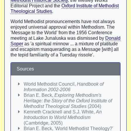
Methodist Historical Society
, the Wesley Works
Editorial Project and the
Oxford Institute of Methodist
Theological Studies
.
World Methodist pronouncements have not always
enjoyed universal approval within Methodism. The
'Message to the World' from the 1956 Conference
meeting at Lake Junaluska was dismissed by
Donald
Soper
as 'a spiritual minnow ... a mixture of platitude
and escapism masquerading as a Message [with] all
the tepid familiarity of a Tuesday rissole'.
Sources
World Methodist Council,
Handbook of
Information 2002-2006
Brian E. Beck,
Exploring Methodism's
Heritage: the Story of the Oxford Institute of
Methodist Theological Studies
(2004)
Kenneth Cracknell and S.J. White,
An
Introduction to World Methodism
(Cambridge, 2005)
Brian E. Beck, 'World Methodist Theology?'