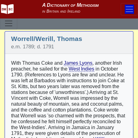
Worrell/Werill, Thomas
e.m. 1789; d. 1791
With Thomas Coke and
James Lyons
, another Irish
preacher, he sailed for the
West Indies
in October
1790. (References to Lyons are few and unclear. He
was left at Barbados with instructions to join Coke at
St. Kitts, but two years later was removed from the
stations because of 'unworthiness'.) Arriving at St.
Vincent with Coke, Worrell was impressed by the
natural beauty of mountain, sea and coconut palms,
and the coffee and cotton plantations. Coke wrote
that Worrell was 'so charmed with the prospects, that
he confessed he felt himself perfectly reconciled to
the West-Indies'. Arriving in Jamaica in January
1791, they were given details of the persecution of