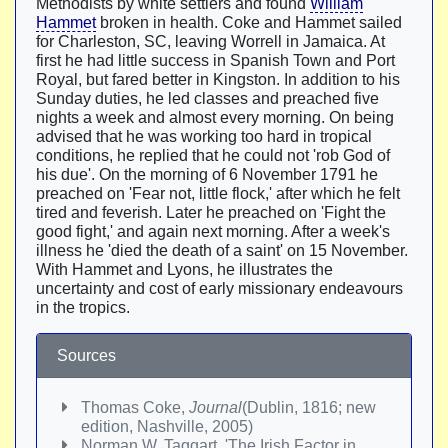
Methodists by white settlers and found
William
Hammet
broken in health. Coke and Hammet sailed
for Charleston, SC, leaving Worrell in Jamaica. At
first he had little success in Spanish Town and Port
Royal, but fared better in Kingston. In addition to his
Sunday duties, he led classes and preached five
nights a week and almost every morning. On being
advised that he was working too hard in tropical
conditions, he replied that he could not 'rob God of
his due'. On the morning of 6 November 1791 he
preached on 'Fear not, little flock,' after which he felt
tired and feverish. Later he preached on 'Fight the
good fight,' and again next morning. After a week's
illness he 'died the death of a saint' on 15 November.
With Hammet and Lyons, he illustrates the
uncertainty and cost of early missionary endeavours
in the tropics.
Sources
Thomas Coke,
Journal
(Dublin, 1816; new
edition, Nashville, 2005)
Norman W. Taggart, 'The Irish Factor in