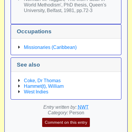
World Methodism', PhD thesis, Queen's
University, Belfast, 1981, pp.72-3
Occupations
Missionaries (Caribbean)
See also
Coke, Dr Thomas
Hammet(t), William
West Indies
Entry written by:
NWT
Category:
Person
Comment on this entry