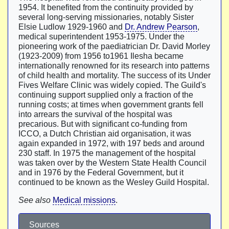
1954. It benefited from the continuity provided by
several long-serving missionaries, notably Sister
Elsie Ludlow 1929-1960 and
Dr. Andrew Pearson
,
medical superintendent 1953-1975. Under the
pioneering work of the paediatrician Dr. David Morley
(1923-2009) from 1956 to1961 Ilesha became
internationally renowned for its research into patterns
of child health and mortality. The success of its Under
Fives Welfare Clinic was widely copied. The Guild's
continuing support supplied only a fraction of the
running costs; at times when government grants fell
into arrears the survival of the hospital was
precarious. But with significant co-funding from
ICCO, a Dutch Christian aid organisation, it was
again expanded in 1972, with 197 beds and around
230 staff. In 1975 the management of the hospital
was taken over by the Western State Health Council
and in 1976 by the Federal Government, but it
continued to be known as the Wesley Guild Hospital.
See also
Medical missions
.
Sources