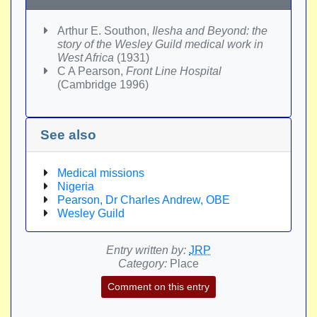
Arthur E. Southon,
Ilesha and Beyond: the
story of the Wesley Guild medical work in
West Africa
(1931)
C A Pearson,
Front Line Hospital
(Cambridge 1996)
See also
Medical missions
Nigeria
Pearson, Dr Charles Andrew, OBE
Wesley Guild
Entry written by:
JRP
Category:
Place
Comment on this entry