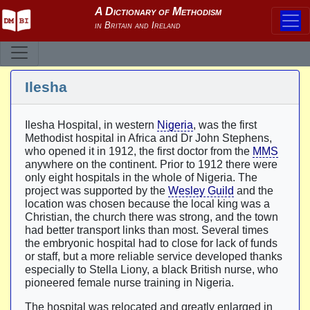
Ilesha
Ilesha Hospital, in western
Nigeria
, was the first
Methodist hospital in Africa and Dr John Stephens,
who opened it in 1912, the first doctor from the
MMS
anywhere on the continent. Prior to 1912 there were
only eight hospitals in the whole of Nigeria. The
project was supported by the
Wesley Guild
and the
location was chosen because the local king was a
Christian, the church there was strong, and the town
had better transport links than most. Several times
the embryonic hospital had to close for lack of funds
or staff, but a more reliable service developed thanks
especially to Stella Liony, a black British nurse, who
pioneered female nurse training in Nigeria.
The hospital was relocated and greatly enlarged in