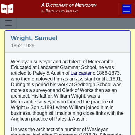
Wright, Samuel
1852-1929
Wesleyan surveyor and architect, of Morecambe.
Educated at Lancaster Grammar School, he was
articled to Paley & Austin of
Lancaster
c.1866-1873,
who then employed him as an assistant until c.1891.
During this period his work at Sedbergh School was
more as a surveyor and Clerk of Works than as an
architect. His father, William Wright, was a
Morecambe surveyor who formed the practice of
Wright & Son c.1891 when William joined him in
business, though still maintaining close links with the
Anglican practice of Paley & Austin.
He was the architect of a number of Wesleyan