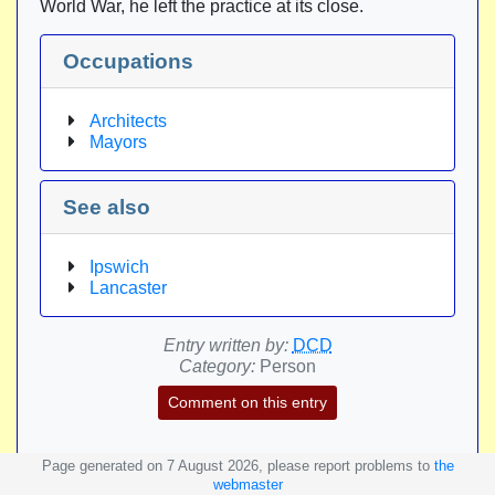
World War, he left the practice at its close.
Occupations
Architects
Mayors
See also
Ipswich
Lancaster
Entry written by:
DCD
Category:
Person
Comment on this entry
Page generated on 7 August 2026, please report problems to
the
webmaster