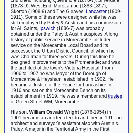
churches, including Quernmore (1876-7), Silverdale
(1878-9), West End, Morecambe (1883-1897),
Skerton (1908-9) and The Gleaves,
Lancaster
(1909-
1911). Some of these were designed while he was
still employed by Paley & Austin and his commission
for All Saints,
Ipswich
(1886-7) was probably
obtained under the Paley & Austin auspices. A long
history of public service in Morecambe, included
service on the Morecambe Local Board and its
successor, the Urban District Council, of which he
was Chairman for three years. During this time he
designed improvements to the Promenade; and was
the architect of the town's Victoria Hospital. From
1906 to 1907 he was Mayor of the Borough of
Morecambe & Heysham, established in 1902. He
became a Justice of the Peace for Lancashire in
1916 and sat on the Morecambe Bench on its
establishment in 1919. He was a member and
trustee
of Green Street WM, Morecambe.
His son,
William Oswald Wright
(1876-1954) in
1901 became an articled clerk to and then in 1911 an
architect and surveyor's assistant also with Austin &
Paley. A major in the Territorial Army in the First