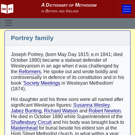
Portrey family
Joseph Portrey, (born May Day 1815; e.m 1841; died
October 1880) became a stalwart defender of
Wesleyanism in an age when it was challenged by
the
Reformers
. He spoke out and wrote boldly and
controversially in defence of its constitution and in his
book '
Society Meetings
in Wesleyan Methodism'
(1874).
His daughter and his three sons were all named after
significant Wesleyan figures:
Susanna Wesley
,
Jabez Bunting
,
Richard Watson
and
Robert Newton
.
He died in October 1880 while Superintendent of the
Shaftesbury Circuit
and his body was brought back to
Maidenhead
for burial beside his eldest son at the
High Street Methodist church, in what within a year