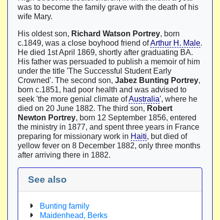
was to become the family grave with the death of his
wife Mary.
His oldest son,
Richard Watson Portrey
, born
c.1849, was a close boyhood friend of
Arthur H. Male
.
He died 1st April 1869, shortly after graduating BA.
His father was persuaded to publish a memoir of him
under the title 'The Successful Student Early
Crowned'. The second son,
Jabez Bunting Portrey
,
born c.1851, had poor health and was advised to
seek 'the more genial climate of
Australia
', where he
died on 20 June 1882. The third son,
Robert
Newton Portrey
, born 12 September 1856, entered
the ministry in 1877, and spent three years in France
preparing for missionary work in
Haiti
, but died of
yellow fever on 8 December 1882, only three months
after arriving there in 1882.
See also
Bunting family
Maidenhead, Berks