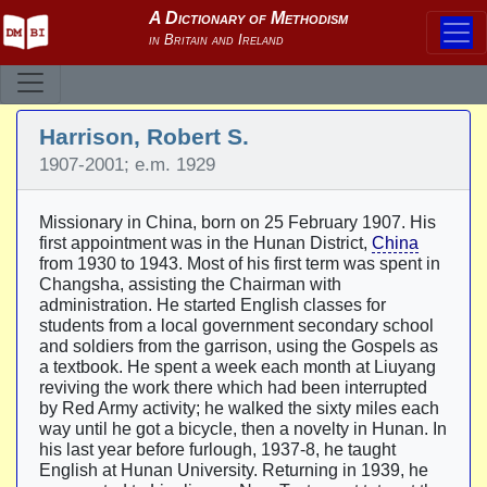
Harrison, Robert S.
1907-2001; e.m. 1929
Missionary in China, born on 25 February 1907. His
first appointment was in the Hunan District,
China
from 1930 to 1943. Most of his first term was spent in
Changsha, assisting the Chairman with
administration. He started English classes for
students from a local government secondary school
and soldiers from the garrison, using the Gospels as
a textbook. He spent a week each month at Liuyang
reviving the work there which had been interrupted
by Red Army activity; he walked the sixty miles each
way until he got a bicycle, then a novelty in Hunan. In
his last year before furlough, 1937-8, he taught
English at Hunan University. Returning in 1939, he