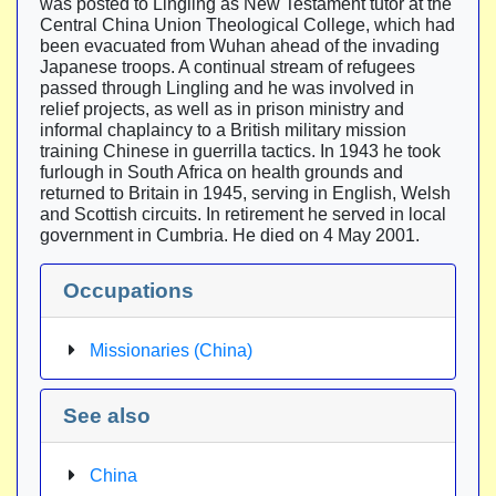
was posted to Lingling as New Testament tutor at the
Central China Union Theological College, which had
been evacuated from Wuhan ahead of the invading
Japanese troops. A continual stream of refugees
passed through Lingling and he was involved in
relief projects, as well as in prison ministry and
informal chaplaincy to a British military mission
training Chinese in guerrilla tactics. In 1943 he took
furlough in South Africa on health grounds and
returned to Britain in 1945, serving in English, Welsh
and Scottish circuits. In retirement he served in local
government in Cumbria. He died on 4 May 2001.
Occupations
Missionaries (China)
See also
China