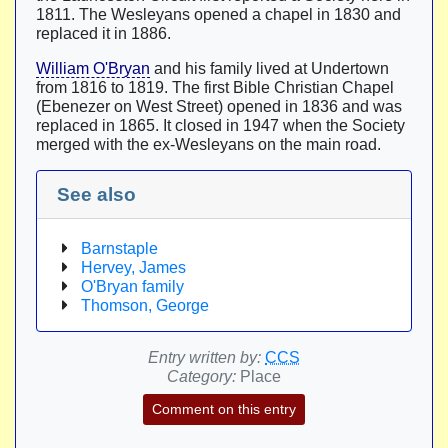
1811. The Wesleyans opened a chapel in 1830 and
replaced it in 1886.
William O'Bryan
and his family lived at Undertown
from 1816 to 1819. The first Bible Christian Chapel
(Ebenezer on West Street) opened in 1836 and was
replaced in 1865. It closed in 1947 when the Society
merged with the ex-Wesleyans on the main road.
See also
Barnstaple
Hervey, James
O'Bryan family
Thomson, George
Entry written by:
CCS
Category:
Place
Comment on this entry