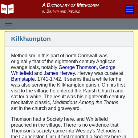
Kilkhampton
Methodism in this part of north Cornwall was
originally that of the eighteenth century Anglican
evangelicals, notably
George Thomson
,
George
Whitefield
and
James Hervey
. Hervey was curate at
Barnstaple
, 1741-1742. It seems that a while for he
was also serving the Kilkhampton parish. On his first
visit to the village he entered the Parish Church and
sat for a while. The result was his eighteenth century
meditative classic,
Meditations Among the Tombs
,
set in the church and graveyard.
Thomson had a Society here, and Whitefield
preached in the village. There is no evidence that
Thomson's society came into Wesley's Methodism:
the Launceston Circuit first reported a Society here in