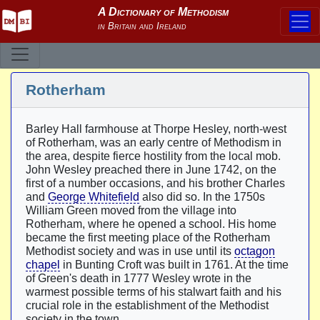
Rotherham
Barley Hall farmhouse at Thorpe Hesley, north-west
of Rotherham, was an early centre of Methodism in
the area, despite fierce hostility from the local mob.
John Wesley preached there in June 1742, on the
first of a number occasions, and his brother Charles
and
George Whitefield
also did so. In the 1750s
William Green moved from the village into
Rotherham, where he opened a school. His home
became the first meeting place of the Rotherham
Methodist society and was in use until its
octagon
chapel
in Bunting Croft was built in 1761. At the time
of Green's death in 1777 Wesley wrote in the
warmest possible terms of his stalwart faith and his
crucial role in the establishment of the Methodist
society in the town.