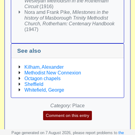
Wesleyan Methodism in the Rotherham
Circuit
(1916)
Nora amd Frank Pike,
Milestones in the
history of Masborough Trinity Methodist
Church, Rotherham: Centenary Handbook
(1947)
See also
Kilham, Alexander
Methodist New Connexion
Octagon chapels
Sheffield
Whitefield, George
Category:
Place
Comment on this entry
Page generated on 7 August 2026, please report problems to
the