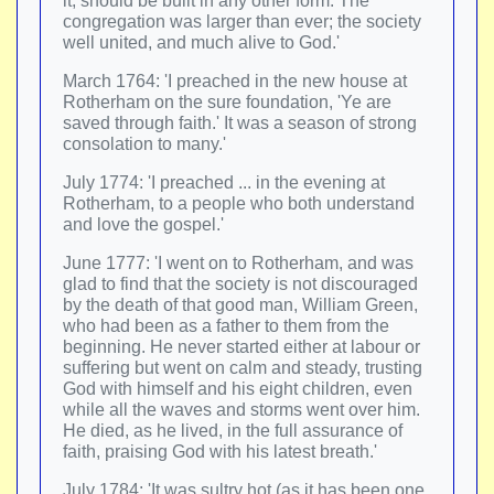
it, should be built in any other form. The
congregation was larger than ever; the society
well united, and much alive to God.'
March 1764: 'I preached in the new house at
Rotherham on the sure foundation, 'Ye are
saved through faith.' It was a season of strong
consolation to many.'
July 1774: 'I preached ... in the evening at
Rotherham, to a people who both understand
and love the gospel.'
June 1777: 'I went on to Rotherham, and was
glad to find that the society is not discouraged
by the death of that good man, William Green,
who had been as a father to them from the
beginning. He never started either at labour or
suffering but went on calm and steady, trusting
God with himself and his eight children, even
while all the waves and storms went over him.
He died, as he lived, in the full assurance of
faith, praising God with his latest breath.'
July 1784: 'It was sultry hot (as it has been one