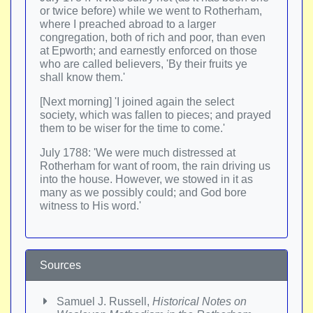
or twice before) while we went to Rotherham,
where I preached abroad to a larger
congregation, both of rich and poor, than even
at Epworth; and earnestly enforced on those
who are called believers, 'By their fruits ye
shall know them.'
[Next morning] 'I joined again the select
society, which was fallen to pieces; and prayed
them to be wiser for the time to come.'
July 1788: 'We were much distressed at
Rotherham for want of room, the rain driving us
into the house. However, we stowed in it as
many as we possibly could; and God bore
witness to His word.'
Sources
Samuel J. Russell,
Historical Notes on