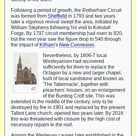
Following a period of growth, the Rotherham Circuit
was formed from
Sheffield
in 1793 and two years
later a vigorous revival swept the area, initiated by
William Stephens following his visit to Kirkstall
Forge. By 1797 circuit membership had risen to 820,
but the next year saw the figure drop to 540 through
the impact of
Kilham
's
New Connexion
.
Nevertheless, by 1806-7 local
Wesleyanism had recovered
sufficiently for them to replace the
Octagon by a new and larger chapel,
built of local sandstone and known as
'The Tabernacle', together with
preachers' houses, on an enlargement
of the Bunting Croft site. This was
extended in the middle of the century, only to be
destroyed by fire in 1901 and replaced by the present
Talbot Lane church, opened two years later. By 2016
this was threatened with closure by the high cost of
necessary repairs to the roof.
Among the Wesleyan causes later established in the