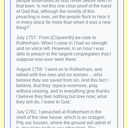
people assembled as was never before seen in
that town. Is not this one clear proof of the hand
of God that, although the novelty of this
preachng is over, yet the people flock to hear it
in every place far more than when it was a new
thing?'
July 1757: 'From [Clayworth] we rode to
Rotherham. When I came in I had no strength
and no voice left. However, in an hour I was
able to preach to the largest congregation that I
suppose was ever seen there.'
August 1759: 'I went on to Rotherham, and
talked with five men and six women ... who
believe they are saved from sin. And this fact I
believe, that they 'rejoice evermore, pray
without ceasing, and in everything give thanks.'
I believe they feel nothing but love now; what
they will do, I leave to God.'
July 1761: 'I preached at Rotherham in the
shell of the new house, which is an octagon.
Pity our houses, where the ground will admit of