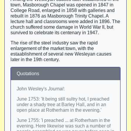
town, Masborough Chapel was opened in 1847 in
College Road, enlarged in 1858 with galleries and
rebuilt in 1876 as Masborough Trinity Chapel. A
lecture hall and classrooms were added in 1896. The
church suffered some damage in World War II, but
survived to celebrate its centenary in 1947.
The rise of the steel industry saw the rapid
enlargement of the market town, with the
estaablishment of several new Wesleyan causes
later in the 19th century.
Quotations
John Wesley's
Journal
:
June 1753: 'It being still sultry hot, I preached
under a shady tree at Barley Hall, and in an
open place at Rotherham in the evening.'
June 1755: 'I preached ... at Rotherham in the
evening. Here likewise was such a number of