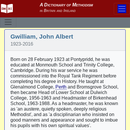
Gwilliam, John Albert
1923-2016
Born on 28 February 1923 at Pontypridd, he was
educated at Monmouth School and Trinity College,
Cambridge. During his war service he was
commissioned into the Royal Tank Regiment before
completing his degree in History. He taught at
Glenalmond College,
Perth
and Bromsgrove School,
then became Head of Lower School at Dulwich
College, 1956-1963 and Headmaster of Birkenhead
School, 1963-1988. As a headmaster, he was known
as 'an austere, quietly spoken, deeply religious
Methodist', and as 'a disciplinarian who insisted on
good manners and appearance and sought to imbue
his pupils with his own spiritual values'.