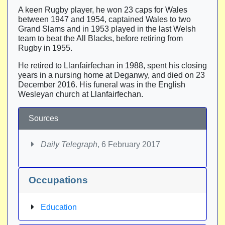
A keen Rugby player, he won 23 caps for Wales
between 1947 and 1954, captained Wales to two
Grand Slams and in 1953 played in the last Welsh
team to beat the All Blacks, before retiring from
Rugby in 1955.
He retired to Llanfairfechan in 1988, spent his closing
years in a nursing home at Deganwy, and died on 23
December 2016. His funeral was in the English
Wesleyan church at Llanfairfechan.
Sources
Daily Telegraph
, 6 February 2017
Occupations
Education