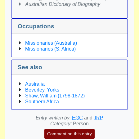
Australian Dictionary of Biography
Occupations
Missionaries (Australia)
Missionaries (S. Africa)
See also
Australia
Beverley, Yorks
Shaw, William (1798-1872)
Southern Africa
Entry written by:
EGC
and
JRP
Category:
Person
Comment on this entry