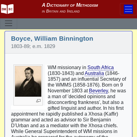
Boyce, William Binnington
1803-89; e.m. 1829
WM missionary in
South Africa
(1830-1843) and
Australia
(1846-
1857) and an influential Secretary of
the WMMS (1858-1876). Born on 9
November 1803 at
Beverley
, he was
a man of 'decided opinions and
disconcerting frankness', but also a
gifted linguist and author. In his first
appointment he rapidly published a Xhosa (Kaffir)
grammar and acted as advisor to Sir Benjamin
D'Urban and as a mediator with the Xhosa chiefs.
While General Superintendent of WM missions in