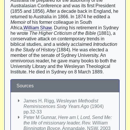
Australia he prepared for the autonomy of the
Australasian Conference and was its first President
(1855 and 1856). After a decade back in England, he
returned to Australia in 1866. In 1874 he edited a
Memoir
of his former colleague in South
Africa,
William Shaw
. During his retirement in Sydney
he wrote
The Higher Criticism of the Bible
(1881), a
conservative attack on contemporary trends in
biblical studies, and a widely acclaimed
Introduction
to the Study of History
(1884). He was elected a
member of the senate of Sydney University. An
omnivorous reader, he gave many books to both the
University Library and the Wesleyan Theological
Institute. He died in Sydney on 8 March 1889.
Sources
James H. Rigg,
Wesleyan Methodist
Reminiscences Sixty Years Ago
(1904)
pp.32-33
Peter M Gunnar,
Here am I, Lord, Send Me:
the life of missionary leader, Rev. William
Binnington Boyce
, Annandale, NSW, 2003