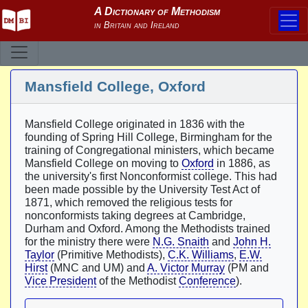
Mansfield College, Oxford
Mansfield College originated in 1836 with the
founding of Spring Hill College, Birmingham for the
training of Congregational ministers, which became
Mansfield College on moving to
Oxford
in 1886, as
the university's first Nonconformist college. This had
been made possible by the University Test Act of
1871, which removed the religious tests for
nonconformists taking degrees at Cambridge,
Durham and Oxford. Among the Methodists trained
for the ministry there were
N.G. Snaith
and
John H.
Taylor
(Primitive Methodists),
C.K. Williams
,
E.W.
Hirst
(MNC and UM) and
A. Victor Murray
(PM and
Vice President
of the Methodist
Conference
).