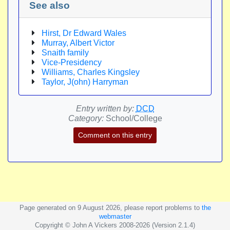
See also
Hirst, Dr Edward Wales
Murray, Albert Victor
Snaith family
Vice-Presidency
Williams, Charles Kingsley
Taylor, J(ohn) Harryman
Entry written by:
DCD
Category:
School/College
Comment on this entry
Page generated on 9 August 2026, please report problems to
the
webmaster
Copyright © John A Vickers 2008-2026 (Version 2.1.4)