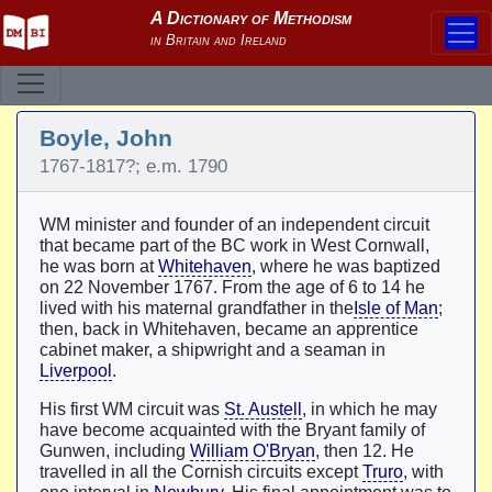
Boyle, John
1767-1817?; e.m. 1790
WM minister and founder of an independent circuit
that became part of the BC work in West Cornwall,
he was born at
Whitehaven
, where he was baptized
on 22 November 1767. From the age of 6 to 14 he
lived with his maternal grandfather in the
Isle of Man
;
then, back in Whitehaven, became an apprentice
cabinet maker, a shipwright and a seaman in
Liverpool
.
His first WM circuit was
St. Austell
, in which he may
have become acquainted with the Bryant family of
Gunwen, including
William O'Bryan
, then 12. He
travelled in all the Cornish circuits except
Truro
, with