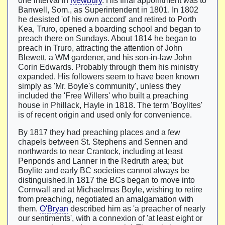
one interval in
Newbury
. His final appointment was to
Banwell, Som., as Superintendent in 1801. In 1802
he desisted 'of his own accord' and retired to Porth
Kea, Truro, opened a boarding school and began to
preach there on Sundays. About 1814 he began to
preach in Truro, attracting the attention of John
Blewett, a WM gardener, and his son-in-law John
Corin Edwards. Probably through them his ministry
expanded. His followers seem to have been known
simply as 'Mr. Boyle's community', unless they
included the 'Free Willers' who built a preaching
house in Phillack, Hayle in 1818. The term 'Boylites'
is of recent origin and used only for convenience.
By 1817 they had preaching places and a few
chapels between St. Stephens and Sennen and
northwards to near Crantock, including at least
Penponds and Lanner in the Redruth area; but
Boylite and early BC societies cannot always be
distinguished.In 1817 the BCs began to move into
Cornwall and at Michaelmas Boyle, wishing to retire
from preaching, negotiated an amalgamation with
them.
O'Bryan
described him as 'a preacher of nearly
our sentiments', with a connexion of 'at least eight or