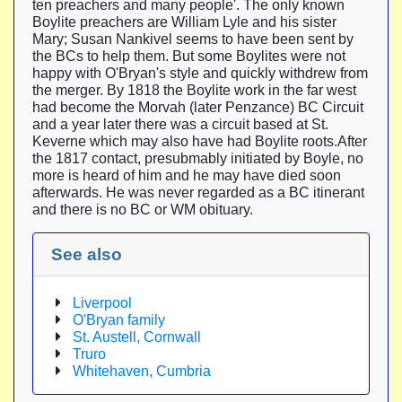
ten preachers and many people'. The only known
Boylite preachers are William Lyle and his sister
Mary; Susan Nankivel seems to have been sent by
the BCs to help them. But some Boylites were not
happy with O'Bryan's style and quickly withdrew from
the merger. By 1818 the Boylite work in the far west
had become the Morvah (later Penzance) BC Circuit
and a year later there was a circuit based at St.
Keverne which may also have had Boylite roots.After
the 1817 contact, presubmably initiated by Boyle, no
more is heard of him and he may have died soon
afterwards. He was never regarded as a BC itinerant
and there is no BC or WM obituary.
See also
Liverpool
O'Bryan family
St. Austell, Cornwall
Truro
Whitehaven, Cumbria