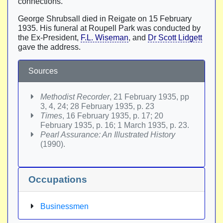
connections.
George Shrubsall died in Reigate on 15 February
1935. His funeral at Roupell Park was conducted by
the Ex-President,
F.L. Wiseman
, and
Dr Scott Lidgett
gave the address.
Sources
Methodist Recorder
, 21 February 1935, pp
3, 4, 24; 28 February 1935, p. 23
Times
, 16 February 1935, p. 17; 20
February 1935, p. 16; 1 March 1935, p. 23.
Pearl Assurance: An Illustrated History
(1990).
Occupations
Businessmen