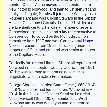
Shrubsall served as Circuit Steward in the MNC First
London Circuit. As he moved out of London, from
Newington to Norwood, and then to Chislehurst and
finally to Reigate, Shrubsall joined the Wesleyans at
Roupell Park and was Circuit Steward in the Brixton
Hill and Chislehurst Circuits. From the first decade of
the twentieth century, he was a member of several
Connexional committees and a lay representative to
Conference. He served on the Methodist Union
committee from 1917 and was Connexional
Home
Mission
treasurer from 1930. He was a generous
supporter of
Clubland
and and was senior treasurer
of the Deptford Mission.
Politically ‘an ardent Liberal’, Shrubsall represented
Norwood on the London County Council from 1901-
07. He was a strong temperance advocate, a
magistrate, and an active Freemason.
George Shrubsall married Sarah Orme (1860-1914)
in 1878, and they had four children. Widowed in April
1914, in the following October Shrubsall married
Nettie Fawcett (1865-1957), member of a West
Norwood family with Wesleyan and temperance