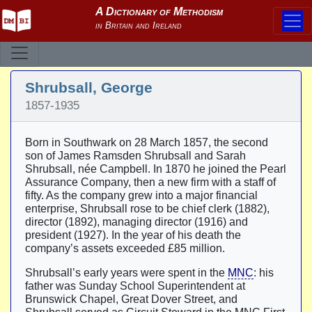
Shrubsall, George
1857-1935
Born in Southwark on 28 March 1857, the second
son of James Ramsden Shrubsall and Sarah
Shrubsall, née Campbell. In 1870 he joined the Pearl
Assurance Company, then a new firm with a staff of
fifty. As the company grew into a major financial
enterprise, Shrubsall rose to be chief clerk (1882),
director (1892), managing director (1916) and
president (1927). In the year of his death the
company’s assets exceeded £85 million.
Shrubsall’s early years were spent in the
MNC
: his
father was Sunday School Superintendent at
Brunswick Chapel, Great Dover Street, and