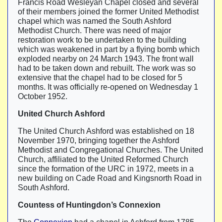
Francis Road Wesleyan Chapel closed and several
of their members joined the former United Methodist
chapel which was named the South Ashford
Methodist Church. There was need of major
restoration work to be undertaken to the building
which was weakened in part by a flying bomb which
exploded nearby on 24 March 1943. The front wall
had to be taken down and rebuilt. The work was so
extensive that the chapel had to be closed for 5
months. It was officially re-opened on Wednesday 1
October 1952.
United Church Ashford
The United Church Ashford was established on 18
November 1970, bringing together the Ashford
Methodist and Congregational Churches. The United
Church, affiliated to the United Reformed Church
since the formation of the URC in 1972, meets in a
new building on Cade Road and Kingsnorth Road in
South Ashford.
Countess of Huntingdon’s Connexion