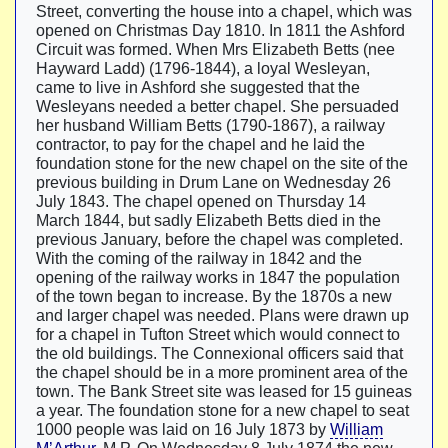
Street, converting the house into a chapel, which was
opened on Christmas Day 1810. In 1811 the Ashford
Circuit was formed. When Mrs Elizabeth Betts (nee
Hayward Ladd) (1796-1844), a loyal Wesleyan,
came to live in Ashford she suggested that the
Wesleyans needed a better chapel. She persuaded
her husband William Betts (1790-1867), a railway
contractor, to pay for the chapel and he laid the
foundation stone for the new chapel on the site of the
previous building in Drum Lane on Wednesday 26
July 1843. The chapel opened on Thursday 14
March 1844, but sadly Elizabeth Betts died in the
previous January, before the chapel was completed.
With the coming of the railway in 1842 and the
opening of the railway works in 1847 the population
of the town began to increase. By the 1870s a new
and larger chapel was needed. Plans were drawn up
for a chapel in Tufton Street which would connect to
the old buildings. The Connexional officers said that
the chapel should be in a more prominent area of the
town. The Bank Street site was leased for 15 guineas
a year. The foundation stone for a new chapel to seat
1000 people was laid on 16 July 1873 by
William