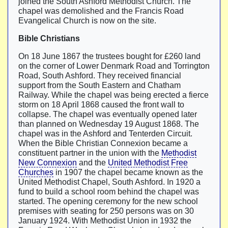
joined the South Ashford Methodist Church. The
chapel was demolished and the Francis Road
Evangelical Church is now on the site.
Bible Christians
On 18 June 1867 the trustees bought for £260 land
on the corner of Lower Denmark Road and Torrington
Road, South Ashford. They received financial
support from the South Eastern and Chatham
Railway. While the chapel was being erected a fierce
storm on 18 April 1868 caused the front wall to
collapse. The chapel was eventually opened later
than planned on Wednesday 19 August 1868. The
chapel was in the Ashford and Tenterden Circuit.
When the Bible Christian Connexion became a
constituent partner in the union with the
Methodist
New Connexion
and the
United Methodist Free
Churches
in 1907 the chapel became known as the
United Methodist Chapel, South Ashford. In 1920 a
fund to build a school room behind the chapel was
started. The opening ceremony for the new school
premises with seating for 250 persons was on 30
January 1924. With Methodist Union in 1932 the