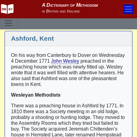
Ashford, Kent
On his way from Canterbury to Dover on Wednesday
4 December 1771
John Wesley
preached in the
preaching house which was newly fitted up. Wesley
wrote that it was well filled with attentive hearers. He
also said that Ashford was one of the pleasantest
towns in Kent.
Wesleyan Methodists
There was a preaching house in Ashford by 1771. In
1810 there was a Society meeting in an old lodge,
probably a shooting or hunting lodge. They moved to
the Assembly Rooms which they tried but failed to
buy. The Society acquired Jeremiah Chittenden’s
house in Hemsted Lane, later renamed Hempstead