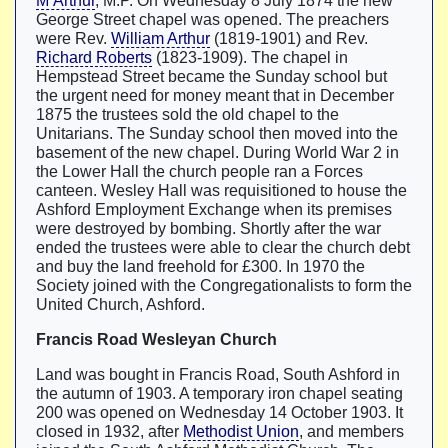
M’Arthur
, M.P. On Wednesday 8 July 1874 the new
George Street chapel was opened. The preachers
were Rev.
William Arthur
(1819-1901) and Rev.
Richard Roberts
(1823-1909). The chapel in
Hempstead Street became the Sunday school but
the urgent need for money meant that in December
1875 the trustees sold the old chapel to the
Unitarians. The Sunday school then moved into the
basement of the new chapel. During World War 2 in
the Lower Hall the church people ran a Forces
canteen. Wesley Hall was requisitioned to house the
Ashford Employment Exchange when its premises
were destroyed by bombing. Shortly after the war
ended the trustees were able to clear the church debt
and buy the land freehold for £300. In 1970 the
Society joined with the Congregationalists to form the
United Church, Ashford.
Francis Road Wesleyan Church
Land was bought in Francis Road, South Ashford in
the autumn of 1903. A temporary iron chapel seating
200 was opened on Wednesday 14 October 1903. It
closed in 1932, after
Methodist Union
, and members