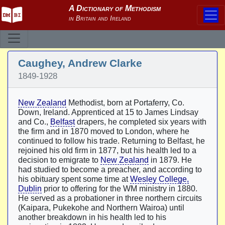
Caughey, Andrew Clarke
1849-1928
New Zealand
Methodist, born at Portaferry, Co.
Down, Ireland. Apprenticed at 15 to James Lindsay
and Co.,
Belfast
drapers, he completed six years with
the firm and in 1870 moved to London, where he
continued to follow his trade. Returning to Belfast, he
rejoined his old firm in 1877, but his health led to a
decision to emigrate to
New Zealand
in 1879. He
had studied to become a preacher, and according to
his obituary spent some time at
Wesley College,
Dublin
prior to offering for the WM ministry in 1880.
He served as a probationer in three northern circuits
(Kaipara, Pukekohe and Northern Wairoa) until
another breakdown in his health led to his