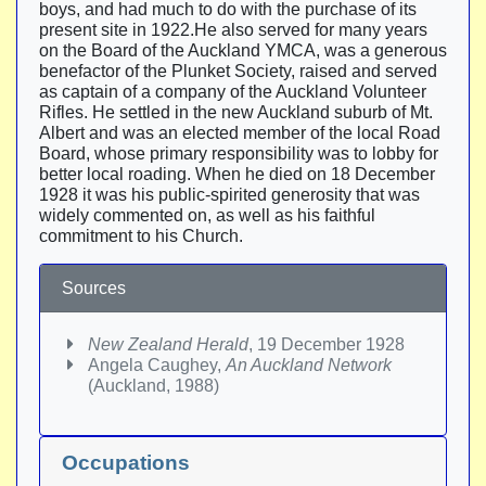
boys, and had much to do with the purchase of its
present site in 1922.He also served for many years
on the Board of the Auckland YMCA, was a generous
benefactor of the Plunket Society, raised and served
as captain of a company of the Auckland Volunteer
Rifles. He settled in the new Auckland suburb of Mt.
Albert and was an elected member of the local Road
Board, whose primary responsibility was to lobby for
better local roading. When he died on 18 December
1928 it was his public-spirited generosity that was
widely commented on, as well as his faithful
commitment to his Church.
Sources
New Zealand Herald
, 19 December 1928
Angela Caughey,
An Auckland Network
(Auckland, 1988)
Occupations