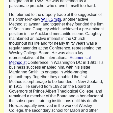
resignation in 1883. He was described as a
passionate preacher who drove himself too hard.
He returned to the drapery trade at the suggestion of
his brother-in-law
W.H. Smith
, another active
Methodist layman, and together they founded the firm
of Smith and Caughey which achieved a pre-eminent
position in the Auckland mercantile scene. Caughey
maintained an active interest in the Church
thoughout his life and for nearly thirty years was a
regular attender at the Conference, representing the
Wesley College Board. He was also a lay
representative at the international
Ecumenical
Methodist
Conference in Washington DC in 1891.His
business success enabled him, with his sister
Marrianne Smith, to engage in wide-ranging
philanthropy. Together they enabled the first
Methodist orphanage to be founded in New Zealand,
in 1913. He served from 1892 on the Board of
Governors of Prince Albert Theological College, and
remained a member of the Board and a benefactor of
the subsequent training institutions until his death.
He was equally involved in the work of Wesley
College, the secondary school for Maori and other