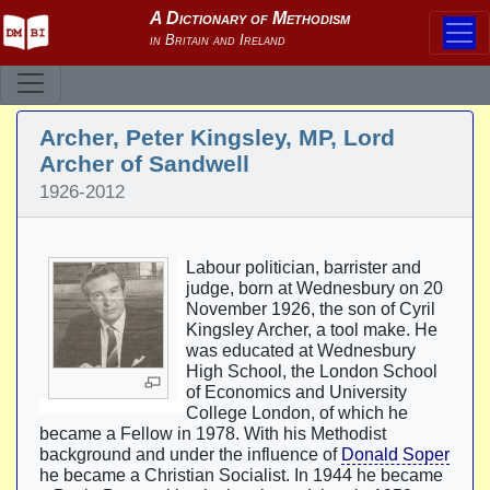
Archer, Peter Kingsley, MP, Lord
Archer of Sandwell
1926-2012
Labour politician, barrister and
judge, born at Wednesbury on 20
November 1926, the son of Cyril
Kingsley Archer, a tool make. He
was educated at Wednesbury
High School, the London School
of Economics and University
College London, of which he
became a Fellow in 1978. With his Methodist
background and under the influence of
Donald Soper
he became a Christian Socialist. In 1944 he became