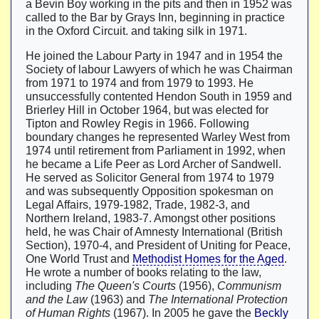
a Bevin Boy working in the pits and then in 1952 was
called to the Bar by Grays Inn, beginning in practice
in the Oxford Circuit. and taking silk in 1971.
He joined the Labour Party in 1947 and in 1954 the
Society of labour Lawyers of which he was Chairman
from 1971 to 1974 and from 1979 to 1993. He
unsuccessfully contented Hendon South in 1959 and
Brierley Hill in October 1964, but was elected for
Tipton and Rowley Regis in 1966. Following
boundary changes he represented Warley West from
1974 until retirement from Parliament in 1992, when
he became a Life Peer as Lord Archer of Sandwell.
He served as Solicitor General from 1974 to 1979
and was subsequently Opposition spokesman on
Legal Affairs, 1979-1982, Trade, 1982-3, and
Northern Ireland, 1983-7. Amongst other positions
held, he was Chair of Amnesty International (British
Section), 1970-4, and President of Uniting for Peace,
One World Trust and
Methodist Homes for the Aged
.
He wrote a number of books relating to the law,
including
The Queen's Courts
(1956),
Communism
and the Law
(1963) and
The International Protection
of Human Rights
(1967). In 2005 he gave the
Beckly