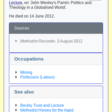
Lecture
, on 'John Wesley's Parish: Politics and
Theology in a Globalised World'.
He died on 14 June 2012.
Sources
Methodist Recorder
, 3 August 2012
Occupations
Mining
Politicians (Labour)
See also
Beckly Trust and Lecture
Methodist Homes for the Aged