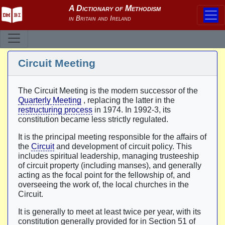
Circuit Meeting
The Circuit Meeting is the modern successor of the
Quarterly Meeting
, replacing the latter in the
restructuring process
in 1974. In 1992-3, its
constitution became less strictly regulated.
It is the principal meeting responsible for the affairs of
the
Circuit
and development of circuit policy. This
includes spiritual leadership, managing trusteeship
of circuit property (including manses), and generally
acting as the focal point for the fellowship of, and
overseeing the work of, the local churches in the
Circuit.
It is generally to meet at least twice per year, with its
constitution generally provided for in Section 51 of