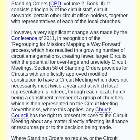
Standing Orders (
CPD
, volume 2, Book III). It
consists principally of the circuit staff, circuit
stewards, certain other circuit office-holders, together
with representatives of each of the local churches.
However, a very significant change was made by the
Conference
of 2011, in recognition of the
'Regrouping for Mission: Mapping a Way Forward'
process, which has resulted in a growing number of
circuit amalgamations, creating fewer, larger Circuits
with the potential for over-large and unwieldy Circuit
Meetings. Section 58 of Standing Orders provides for
Circuits with an officially approved modified
constitution to have a Circuit Meeting which does not
necessarily meet twice a year and at which local
representation is indirect, through each local church
being a constituent member of a group of churches
which is then represented on the Circuit Meeting.
Nevertheless, where this applies, any
Church
Council
has the right to present its case to the Circuit
Meeting about any matter directly affecting its finance
or resources prior to the decision being made.
Where Standing Orders so require, or the Circuit