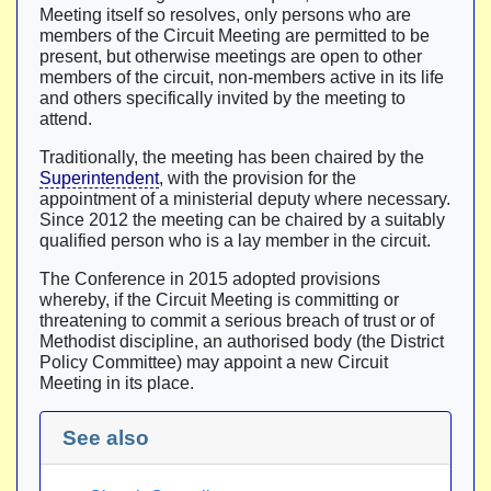
Meeting itself so resolves, only persons who are
members of the Circuit Meeting are permitted to be
present, but otherwise meetings are open to other
members of the circuit, non-members active in its life
and others specifically invited by the meeting to
attend.
Traditionally, the meeting has been chaired by the
Superintendent
, with the provision for the
appointment of a ministerial deputy where necessary.
Since 2012 the meeting can be chaired by a suitably
qualified person who is a lay member in the circuit.
The Conference in 2015 adopted provisions
whereby, if the Circuit Meeting is committing or
threatening to commit a serious breach of trust or of
Methodist discipline, an authorised body (the District
Policy Committee) may appoint a new Circuit
Meeting in its place.
See also