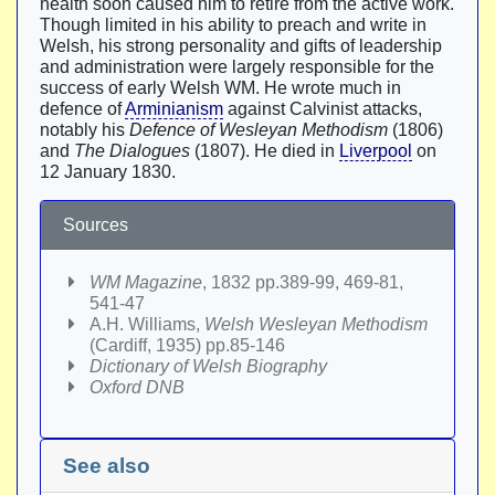
health soon caused him to retire from the active work.
Though limited in his ability to preach and write in
Welsh, his strong personality and gifts of leadership
and administration were largely responsible for the
success of early Welsh WM. He wrote much in
defence of
Arminianism
against Calvinist attacks,
notably his
Defence of Wesleyan Methodism
(1806)
and
The Dialogues
(1807). He died in
Liverpool
on
12 January 1830.
Sources
WM Magazine
, 1832 pp.389-99, 469-81,
541-47
A.H. Williams,
Welsh Wesleyan Methodism
(Cardiff, 1935) pp.85-146
Dictionary of Welsh Biography
Oxford DNB
See also