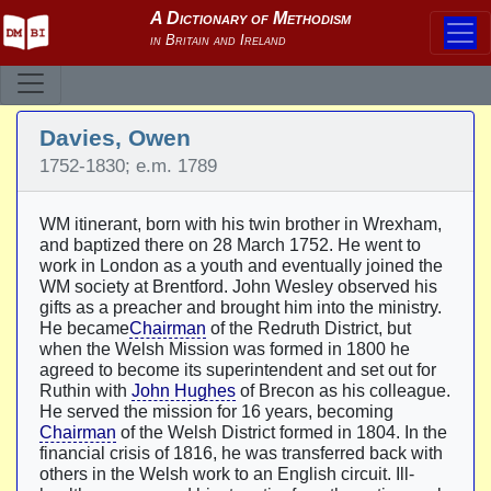
Davies, Owen
1752-1830; e.m. 1789
WM itinerant, born with his twin brother in Wrexham,
and baptized there on 28 March 1752. He went to
work in London as a youth and eventually joined the
WM society at Brentford. John Wesley observed his
gifts as a preacher and brought him into the ministry.
He became
Chairman
of the Redruth District, but
when the Welsh Mission was formed in 1800 he
agreed to become its superintendent and set out for
Ruthin with
John Hughes
of Brecon as his colleague.
He served the mission for 16 years, becoming
Chairman
of the Welsh District formed in 1804. In the
financial crisis of 1816, he was transferred back with
others in the Welsh work to an English circuit. Ill-