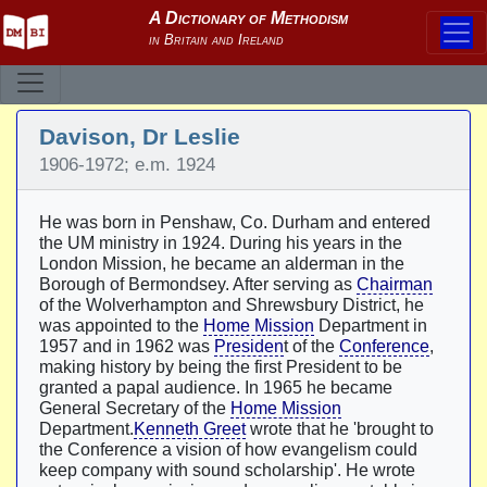
Davison, Dr Leslie
1906-1972; e.m. 1924
He was born in Penshaw, Co. Durham and entered
the UM ministry in 1924. During his years in the
London Mission, he became an alderman in the
Borough of Bermondsey. After serving as
Chairman
of the Wolverhampton and Shrewsbury District, he
was appointed to the
Home Mission
Department in
1957 and in 1962 was
Presiden
t of the
Conference
,
making history by being the first President to be
granted a papal audience. In 1965 he became
General Secretary of the
Home Mission
Department.
Kenneth Greet
wrote that he 'brought to
the Conference a vision of how evangelism could
keep company with sound scholarship'. He wrote