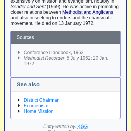
extensively on mission and evangelism, notably in
Sender and Sent
(1969). He was active in promoting
closer relations between
Methodist and Anglicans
and also in seeking to understand the charismatic
movement. He died on 13 January 1972.
Sources
Conference Handbook, 1962
Methodist Recorder
, 5 July 1962; 20 Jan.
1972
See also
District Chairman
Ecumenism
Home Mission
Entry written by:
KGG