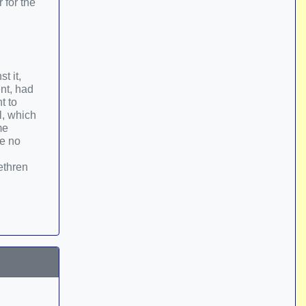
 for the
t it,
nt, had
t to
l, which
me
ve no
ethren