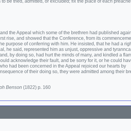
o be tried, admitted, or excluded; fix the place of each preacher
, and the Appeal which some of the brethren had published agains
first rise, and showed that the Conference, from its commenceme
 purpose of conferring with him. He insisted, that he had a righ
al, he said, represented him as unjust, oppressive and tyrannca
 and, by doing so, had hurt the minds of many, and kindled a fla
uld acknowledge their fault, and be sorry for it, or he could ha
 who had been concerned in the Appeal rejoiced our hearts by
nsequence of their doing so, they were admitted among their br
eph Benson
(1822) p. 160