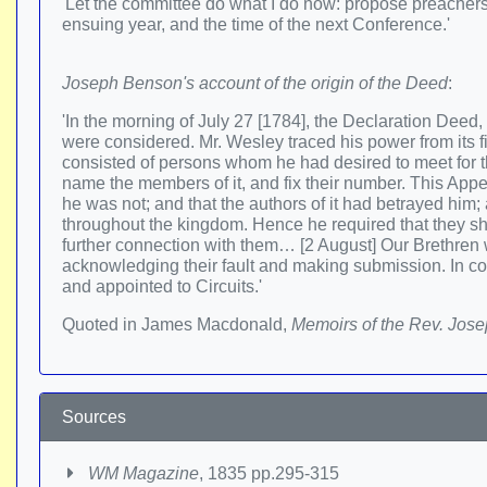
'Let the committee do what I do now: propose preachers t
ensuing year, and the time of the next Conference.'
Joseph Benson's account of the origin of the Deed
:
'In the morning of July 27 [1784], the Declaration Deed
were considered. Mr. Wesley traced his power from its 
consisted of persons whom he had desired to meet for the
name the members of it, and fix their number. This Appe
he was not; and that the authors of it had betrayed him;
throughout the kingdom. Hence he required that they sho
further connection with them… [2 August] Our Brethren
acknowledging their fault and making submission. In co
and appointed to Circuits.'
Quoted in James Macdonald,
Memoirs of the Rev. Jos
Sources
WM Magazine
, 1835 pp.295-315