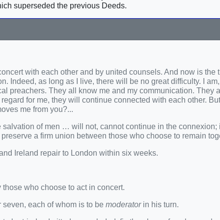
ich superseded the previous Deeds.
n concert with each other and by united counsels. And now is the 
 Indeed, as long as I live, there will be no great difficulty. I am
s local preachers. They all know me and my communication. They a
f regard for me, they will continue connected with each other. Bu
oves me from you?...
salvation of men … will not, cannot continue in the connexion; it
o preserve a firm union between those who choose to remain tog
 and Ireland repair to London within six weeks.
y those who choose to act in concert.
 or seven, each of whom is to be
moderator
in his turn.