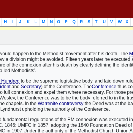
H
I
J
K
L
M
N
O
P
Q
R
S
T
U
V
W
X
ould happen to the Methodist movement after his death. The
M
ow a division might be avoided. Fifteen years later he executed 
e of the connexion after his death by clearly defining the identit
alled Methodists'.
l Hundred
to be the supreme legislative body, and laid down rule
ident
and
Secretary
) of the Conference. The
Conference
thus co
 into full connexion and expel them where necessary. For those p
esley, the Conference was to be the body referred to in the tru
the chapels. In the
Warrenite controversy
the Deed was at the bas
r Lyndhurst upholding the authority of the Conference.
and fundamental regulations of the PM connexion was executed i
, 1846; UMFC in 1857, adopting the 1840 Foundation Deed of
MC in 1907.Under the authority of the Methodist Church Union A