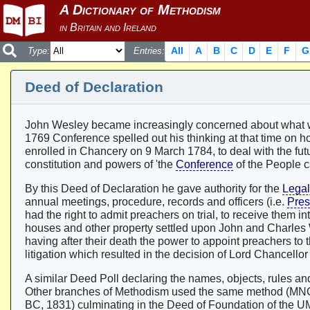
All
A
B
C
D
E
F
G
Type:
Entries:
Deed of Declaration
John Wesley became increasingly concerned about what w
1769 Conference spelled out his thinking at that time on h
enrolled in Chancery on 9 March 1784, to deal with the futur
constitution and powers of 'the
Conference
of the People c
By this Deed of Declaration he gave authority for the
Lega
annual meetings, procedure, records and officers (i.e.
Pres
had the right to admit preachers on trial, to receive them
houses and other property settled upon John and Charles W
having after their death the power to appoint preachers to 
litigation which resulted in the decision of Lord Chancello
A similar Deed Poll declaring the names, objects, rules 
Other branches of Methodism used the same method (MNC
BC, 1831) culminating in the Deed of Foundation of the U