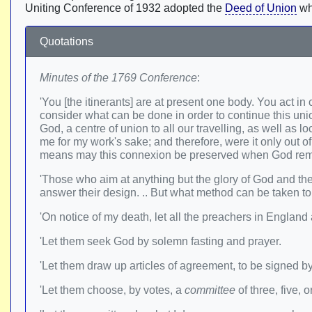
Uniting Conference of 1932 adopted the
Deed of Union
wh
Quotations
Minutes of the 1769 Conference
:
'You [the itinerants] are at present one body. You act i
consider what can be done in order to continue this union.
God, a centre of union to all our travelling, as well a
me for my work's sake; and therefore, were it only out o
means may this connexion be preserved when God rem
'Those who aim at anything but the glory of God and the 
answer their design. .. But what method can be taken t
'On notice of my death, let all the preachers in England
'Let them seek God by solemn fasting and prayer.
'Let them draw up articles of agreement, to be signed b
'Let them choose, by votes, a
committee
of three, five,