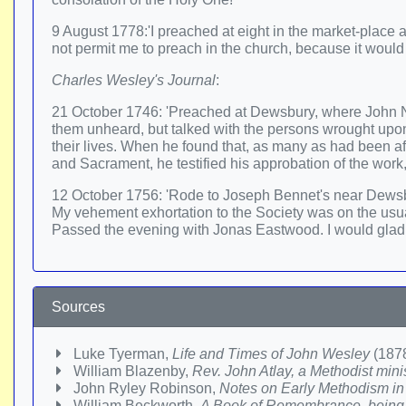
9 August 1778:'I preached at eight in the market-place
not permit me to preach in the church, because it would
Charles Wesley's Journal
:
21 October 1746: 'Preached at Dewsbury, where John 
them unheard, but talked with the persons wrought upon,
their lives. When he found that, as many as had been a
and Sacrament, he testified his approbation of the work
12 October 1756: 'Rode to Joseph Bennet's near Dewsb
My vehement exhortation to the Society was on the usual
Passed the evening with Jonas Eastwood. I would gladly 
Sources
Luke Tyerman,
Life and Times of John Wesley
(1878
William Blazenby,
Rev. John Atlay, a Methodist mini
John Ryley Robinson,
Notes on Early Methodism in
William Beckworth,
A Book of Remembrance, being r