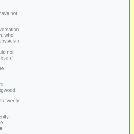
 have not
nversation
en, who
 physician
uld not
obson.'
he
ve,
nsgwood.'
to twenty
ntly-
he
he