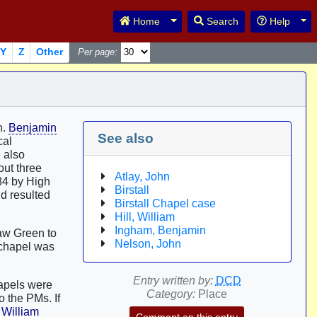
Toggle Dropdown
Tog
Home
Search
Help
Y
Z
Other
Per page:
n.
Benjamin
See also
cal
e also
out three
Atlay, John
784 by High
Birstall
nd resulted
Birstall Chapel case
Hill, William
Ingham, Benjamin
Daw Green to
Nelson, John
s chapel was
Entry written by:
DCD
hapels were
Category:
Place
 the PMs. If
y
William