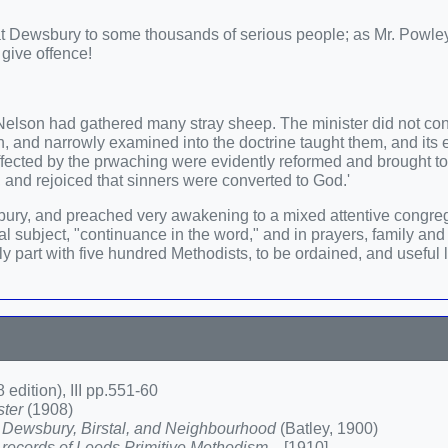
 at Dewsbury to some thousands of serious people; as Mr. Powl
 give offence!
Nelson had gathered many stray sheep. The minister did not c
 and narrowly examined into the doctrine taught them, and its e
ffected by the prwaching were evidently reformed and brought t
, and rejoiced that sinners were converted to God.'
ury, and preached very awakening to a mixed attentive congreg
 subject, "continuance in the word," and in prayers, family and 
part with five hundred Methodists, to be ordained, and useful l
 edition), III pp.551-60
ster
(1908)
 Dewsbury, Birstal, and Neighbourhood
(Batley, 1900)
ecords of Leeds Primitive Methodism...
[1910]