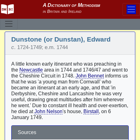
Dunstone (or Dunstan), Edward
c
. 1724-1749; e.m. 1744
A little known early itinerant who was preaching in
the
Newcastle
area in 1744 and 1746/47 and went to
the Cheshire Circuit in 1748.
John Bennet
informs us
that he was 'a young man from Cornwall' who
became an itinerant at an early age, and that 'in
Derbyshire, Cheshire and Lancashire he was very
useful, drawing great multitudes after him wherever
he went.' Due to constant ill health and over-exertion,
he died at
John Nelson
's house,
Birstall
, on 6
January 1749.
Sources