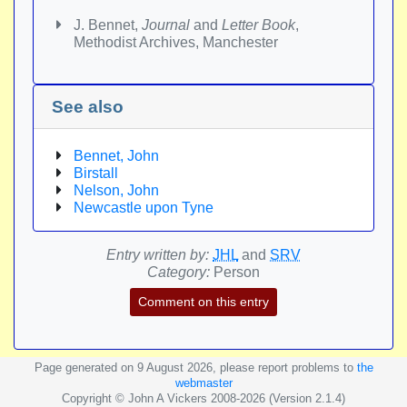
J. Bennet,
Journal
and
Letter Book
,
Methodist Archives, Manchester
See also
Bennet, John
Birstall
Nelson, John
Newcastle upon Tyne
Entry written by:
JHL
and
SRV
Category:
Person
Comment on this entry
Page generated on 9 August 2026, please report problems to
the
webmaster
Copyright © John A Vickers 2008-2026 (Version 2.1.4)