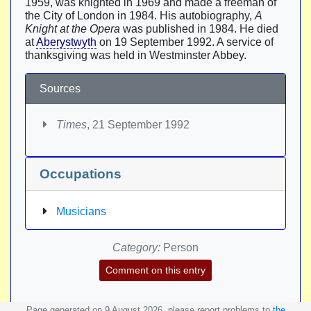
1959, was knighted in 1969 and made a freeman of
the City of London in 1984. His autobiography,
A
Knight at the Opera
was published in 1984. He died
at
Aberystwyth
on 19 September 1992. A service of
thanksgiving was held in Westminster Abbey.
Sources
Times
, 21 September 1992
Occupations
Musicians
Category:
Person
Comment on this entry
Page generated on 9 August 2026, please report problems to
the