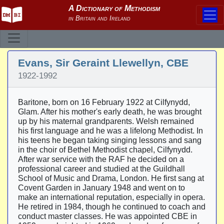
Evans, Sir Geraint Llewellyn, CBE
1922-1992
Baritone, born on 16 February 1922 at Cilfynydd,
Glam. After his mother's early death, he was brought
up by his maternal grandparents. Welsh remained
his first language and he was a lifelong Methodist. In
his teens he began taking singing lessons and sang
in the choir of Bethel Methodist chapel, Cilfynydd.
After war service with the RAF he decided on a
professional career and studied at the Guildhall
School of Music and Drama, London. He first sang at
Covent Garden in January 1948 and went on to
make an international reputation, especially in opera.
He retired in 1984, though he continued to coach and
conduct master classes. He was appointed CBE in