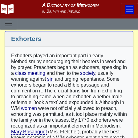
Exhorters
Exhorters played an important part in early
Methodism by encouraging their hearers in word and
by prayer. Preachers began as exhorters, speaking in
a
class meeting
and then to the
society
, usually
warning against
sin
and urging repentance. Some
exhorters began to read a Bible passage and
comment on it. The crucial transition from exhorting
to preaching came when an exhorter, whether male
or female, 'took a text' and expounded it. Although in
WM
women
were not officially allowed to preach,
exhorting was permitted, as it tool place mainly within
the family or in the classes. By 1770 exhorters were
recognized as an important element in Methodism.
Mary Bosanquet
(Mrs. Fletcher), probably the best
known example of a WM exhorter, went on to preach,