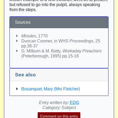
but refused to go into the pulpit, always speaking
from the steps.
Sources
Minutes
, 1770
Duncan Coomer, in WHS
Proceedings
, 25
pp.36-37
G. Milburn & M. Batty,
Workaday Preachers
(Peterborough, 1995) pp.15-18
See also
Bosanquet, Mary (Mrs Fletcher)
Entry written by:
EDG
Category:
Subject
Comment on this entry