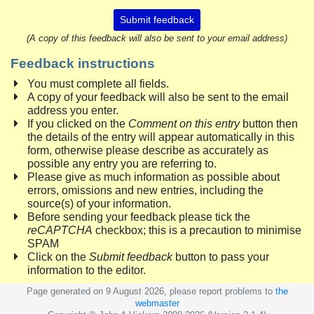
Submit feedback
(A copy of this feedback will also be sent to your email address)
Feedback instructions
You must complete all fields.
A copy of your feedback will also be sent to the email
address you enter.
If you clicked on the
Comment on this entry
button then
the details of the entry will appear automatically in this
form, otherwise please describe as accurately as
possible any entry you are referring to.
Please give as much information as possible about
errors, omissions and new entries, including the
source(s) of your information.
Before sending your feedback please tick the
reCAPTCHA
checkbox; this is a precaution to minimise
SPAM
Click on the
Submit feedback
button to pass your
information to the editor.
Page generated on 9 August 2026, please report problems to
the
webmaster