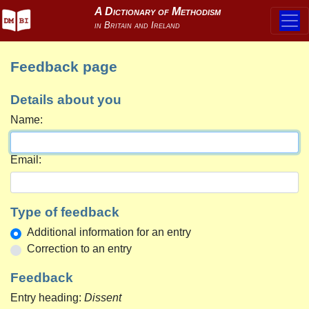
Feedback page
Details about you
Name:
Email:
Type of feedback
Additional information for an entry
Correction to an entry
Feedback
Entry heading:
Dissent