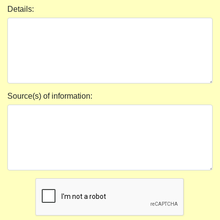
Details:
Source(s) of information: