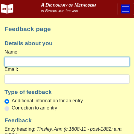
Feedback page
Details about you
Name:
Email:
Type of feedback
Additional information for an entry
Correction to an entry
Feedback
Entry heading:
Tinsley, Ann (c.1808-11 - post-1882; e.m.