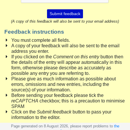
Submit feedback
(A copy of this feedback will also be sent to your email address)
Feedback instructions
You must complete all fields.
A copy of your feedback will also be sent to the email
address you enter.
If you clicked on the
Comment on this entry
button then
the details of the entry will appear automatically in this
form, otherwise please describe as accurately as
possible any entry you are referring to.
Please give as much information as possible about
errors, omissions and new entries, including the
source(s) of your information.
Before sending your feedback please tick the
reCAPTCHA
checkbox; this is a precaution to minimise
SPAM
Click on the
Submit feedback
button to pass your
information to the editor.
Page generated on 8 August 2026, please report problems to
the