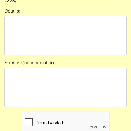
1828)
Details:
Source(s) of information: