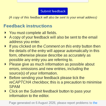
Submit feedback
(A copy of this feedback will also be sent to your email address)
Feedback instructions
You must complete all fields.
A copy of your feedback will also be sent to the email
address you enter.
If you clicked on the
Comment on this entry
button then
the details of the entry will appear automatically in this
form, otherwise please describe as accurately as
possible any entry you are referring to.
Please give as much information as possible about
errors, omissions and new entries, including the
source(s) of your information.
Before sending your feedback please tick the
reCAPTCHA
checkbox; this is a precaution to minimise
SPAM
Click on the
Submit feedback
button to pass your
information to the editor.
Page generated on 6 August 2026, please report problems to
the