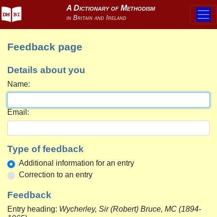
Feedback page
Details about you
Name:
Email:
Type of feedback
Additional information for an entry
Correction to an entry
Feedback
Entry heading:
Wycherley, Sir (Robert) Bruce, MC (1894-