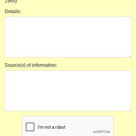
1965)
Details:
Source(s) of information: