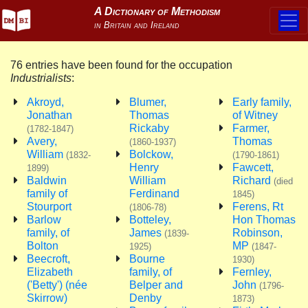
76 entries have been found for the occupation
Industrialists
:
Akroyd,
Blumer,
Early family,
Jonathan
Thomas
of Witney
Rickaby
Farmer,
(1782-1847)
Avery,
Thomas
(1860-1937)
William
Bolckow,
(1832-
(1790-1861)
Henry
Fawcett,
1899)
Baldwin
William
Richard
(died
family of
Ferdinand
1845)
Stourport
Ferens, Rt
(1806-78)
Barlow
Botteley,
Hon Thomas
family, of
James
Robinson,
(1839-
Bolton
MP
1925)
(1847-
Beecroft,
Bourne
1930)
Elizabeth
family, of
Fernley,
('Betty') (née
Belper and
John
(1796-
Skirrow)
Denby
1873)