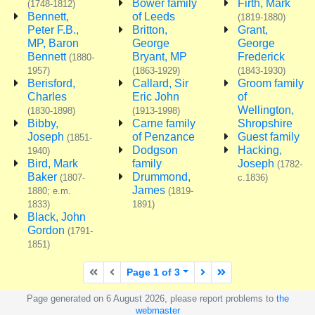
Bower family
Firth, Mark
(1748-1812)
Bennett,
of Leeds
(1819-1880)
Peter F.B.,
Britton,
Grant,
MP, Baron
George
George
Bennett
Bryant, MP
Frederick
(1880-
1957)
(1863-1929)
(1843-1930)
Berisford,
Callard, Sir
Groom family
Charles
Eric John
of
Wellington,
(1830-1898)
(1913-1998)
Bibby,
Carne family
Shropshire
Joseph
of Penzance
Guest family
(1851-
Dodgson
Hacking,
1940)
Bird, Mark
family
Joseph
(1782-
Baker
Drummond,
(1807-
c.1836)
James
1880; e.m.
(1819-
1833)
1891)
Black, John
Gordon
(1791-
1851)
First page
Previous page
Next page
Last page
Page 1 of 3
Page generated on 6 August 2026, please report problems to
the
webmaster