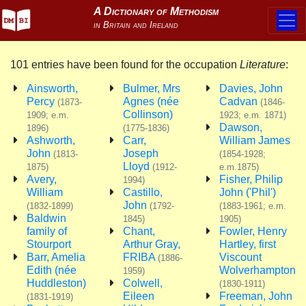
101 entries have been found for the occupation
Literature
:
Ainsworth,
Bulmer, Mrs
Davies, John
Percy
Agnes (née
Cadvan
(1873-
(1846-
Collinson)
1909; e.m.
1923; e.m. 1871)
Dawson,
1896)
(1775-1836)
Ashworth,
Carr,
William James
John
Joseph
(1813-
(1854-1928;
Lloyd
1875)
(1912-
e.m.1875)
Avery,
Fisher, Philip
1994)
William
Castillo,
John ('Phil')
John
(1832-1899)
(1792-
(1883-1961; e.m.
Baldwin
1845)
1905)
family of
Chant,
Fowler, Henry
Stourport
Arthur Gray,
Hartley, first
Barr, Amelia
FRIBA
Viscount
(1886-
Edith (née
Wolverhampton
1959)
Huddleston)
Colwell,
(1830-1911)
Eileen
Freeman, John
(1831-1919)