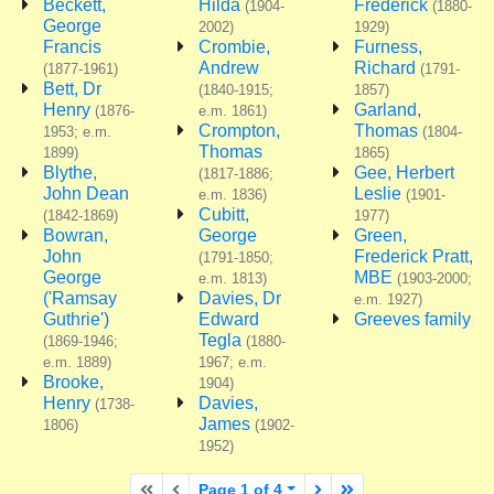
Beckett,
Hilda
Frederick
(1904-
(1880-
George
2002)
1929)
Francis
Crombie,
Furness,
Andrew
Richard
(1877-1961)
(1791-
Bett, Dr
(1840-1915;
1857)
Henry
Garland,
(1876-
e.m. 1861)
Crompton,
Thomas
1953; e.m.
(1804-
Thomas
1899)
1865)
Blythe,
Gee, Herbert
(1817-1886;
John Dean
Leslie
e.m. 1836)
(1901-
Cubitt,
(1842-1869)
1977)
Bowran,
George
Green,
John
Frederick Pratt,
(1791-1850;
George
MBE
e.m. 1813)
(1903-2000;
('Ramsay
Davies, Dr
e.m. 1927)
Guthrie')
Edward
Greeves family
Tegla
(1869-1946;
(1880-
e.m. 1889)
1967; e.m.
Brooke,
1904)
Henry
Davies,
(1738-
James
1806)
(1902-
1952)
First page
Previous page
Next page
Last page
Page 1 of 4