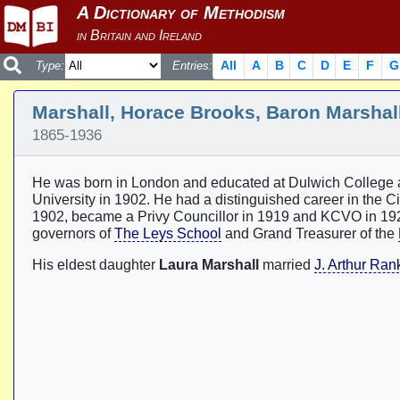
All
A
B
C
D
E
F
G
Type:
Entries:
Marshall, Horace Brooks, Baron Marshal
1865-1936
He was born in London and educated at Dulwich College a
University in 1902. He had a distinguished career in the 
1902, became a Privy Councillor in 1919 and KCVO in 192
governors of
The Leys School
and Grand Treasurer of the
His eldest daughter
Laura Marshall
married
J. Arthur Ran