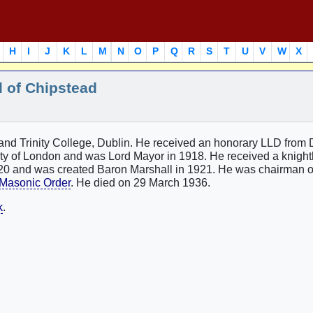
H
I
J
K
L
M
N
O
P
Q
R
S
T
U
V
W
X
l of Chipstead
nd Trinity College, Dublin. He received an honorary LLD from 
City of London and was Lord Mayor in 1918. He received a knigh
0 and was created Baron Marshall in 1921. He was chairman o
Masonic Order
. He died on 29 March 1936.
k
.