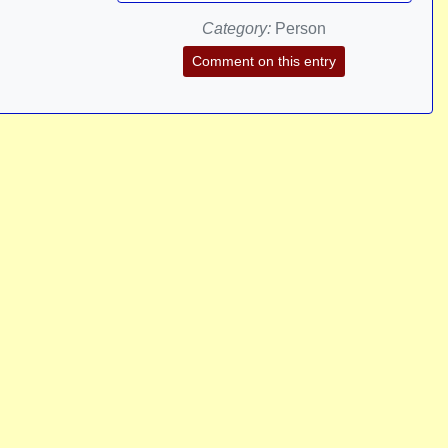
Category:
Person
Comment on this entry