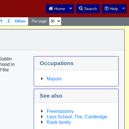
Toggle Dropdown
Tog
Home
Search
Help
Y
Z
Other
Per page:
Dublin
Occupations
thood in
f the
Mayors
See also
Freemasonry
Leys School, The, Cambridge
Rank family