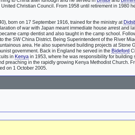
ning to China after furlough and he served in
Bristol
and
Birmi
 United Christian Council. From 1958 until retirement in 1980 
0), born on 17 September 1916, trained for the ministry at
Dids
laration of war with Japan meant immediate house arrest and la
ecame camp dentist and also taught in the camp school. Foll
 to the SW China District. Being Superintendent of the River Mia
ountainous area. He also supervised building projects at Stone 
unist government. Back in England he served in the
Bideford
Ci
uits in
Kenya
in 1953, where he was responsibility for building
and preaching in the rapidly growing Kenya Methodist Church. 
died on 1 October 2005.