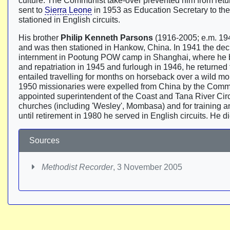
culture. The Communist take-over prevented him from retur
sent to
Sierra Leone
in 1953 as Education Secretary to the
stationed in English circuits.
His brother
Philip Kenneth Parsons
(1916-2005; e.m. 194
and was then stationed in Hankow, China. In 1941 the dec
internment in Pootung POW camp in Shanghai, where he b
and repatriation in 1945 and furlough in 1946, he returned
entailed travelling for months on horseback over a wild m
1950 missionaries were expelled from China by the Comm
appointed superintendent of the Coast and Tana River Circ
churches (including 'Wesley', Mombasa) and for training 
until retirement in 1980 he served in English circuits. He 
Sources
Methodist Recorder
, 3 November 2005