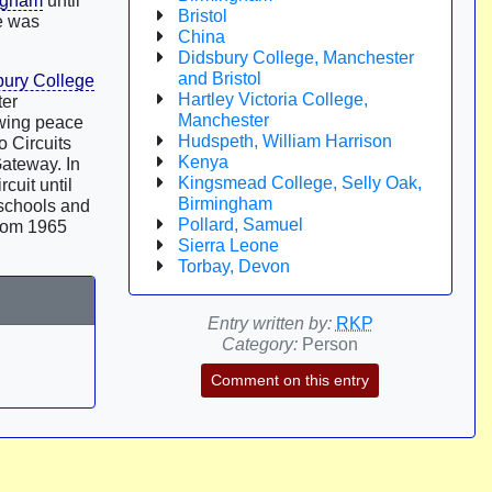
ngham
until
Bristol
he was
China
Didsbury College, Manchester
and Bristol
bury College
Hartley Victoria College,
ter
Manchester
owing peace
Hudspeth, William Harrison
o Circuits
Kenya
Gateway. In
Kingsmead College, Selly Oak,
rcuit until
Birmingham
 schools and
Pollard, Samuel
From 1965
Sierra Leone
Torbay, Devon
Entry written by:
RKP
Category:
Person
Comment on this entry