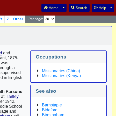
Toggle Dropdown
Tog
Home
Search
Help
Y
Z
Other
Per page:
rd
and
Occupations
ant, 1875-
e was
through a
Missionaries (China)
, supervised
Missionaries (Kenya)
ed in English
See also
ith Parsons
 at
Hartley
ter 1942.
Barnstaple
iddle School
Bideford
guage and
Birmingham