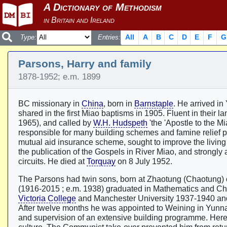
All
A
B
C
D
E
F
G
Type:
Entries:
Parsons, Harry and family
1878-1952; e.m. 1899
BC missionary in
China
, born in
Barnstaple
. He arrived i
shared in the first Miao baptisms in 1905. Fluent in their l
1965), and called by
W.H. Hudspeth
'the 'Apostle to the M
responsible for many building schemes and famine relief p
mutual aid insurance scheme, sought to improve the living
the publication of the Gospels in River Miao, and strongly 
circuits. He died at
Torquay
on 8 July 1952.
The Parsons had twin sons, born at Zhaotung (Chaotung)
(1916-2015 ; e.m. 1938) graduated in Mathematics and Chem
Victoria College
and Manchester University 1937-1940 an
After twelve months he was appointed to Weining in Yunnan
and supervision of an extensive building programme. Here 