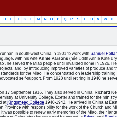
H
I
J
K
L
M
N
O
P
Q
R
S
T
U
V
W
X
n Yunnan in south-west China in 1901 to work with
Samuel Polla
anguage, with his wife
Annie Parsons
(née Edith Annie Kate Bry
iao', he served the Miao people until invalided home in 1926. H
rojects, and, by introducing improved varieties of produce and 
 standards for the Miao. He concentrated on leadership training
advocated self-support. From 1928 until retiring in 1940 he serv
 on 17 September 1916. They also served in China.
Richard Ke
istry at University College, Exeter and trained for the ministry
d at
Kingsmead College
1940-1942. He arrived in China at Eas
 Province with responsibility for the work of the Church and M
it was possible to renew early memories of the Miao, their lan