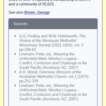
and a community of 35,625.
See also
Brown, George
Sources
G.G. Findlay and W.W. Holdsworth,
The
History of the Wesleyan Methodist
Missionary Society
(1921-1924), vol. 3
pp.338-62
Lineham, Peter, ed.,
Weaving the
Unfinished Mats: Wesley's Legacy -
Conflict, Confusion and Challenge in the
South Pacific
(Auckland, NZ, 2007)
A.H. Wood,
Overseas Missions of the
Australian Methodist Church
, vol.1 (1975)
pp.251-335
Lineham, Peter, ed.,
Weaving the
Unfinished Mats: Wesley's Legacy -
Conflict, Confusion and Challenge in the
South Pacific
(Auckland, NZ, 2007)