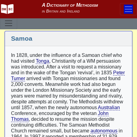
Samoa
In 1828, under the influence of a Samoan chief who
had visited
Tonga
, Christianity of a WM persuasion
was introduced. After a visit to request a missionary
and in the wake of the Tongan 'revival', in 1835
Peter
Turner
arrived with Tongan missionaries and found
2,000 converts. Meanwhile work had also begun
under the London Missionary Society and the early
years were marred by misunderstanding and rivalry,
despite attempts at comity. The Methodists withdrew
until 1857, when the newly autonomous
Australian
Conference, encouraged by the veteran
John
Thomas
, decided to resume the mission despite
continuing difficulties. The Samoan Methodist
Church remained small, but became
autonomous
in
1964. In 1997 it reported a membership of 31,979