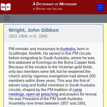
Wright, John Gibbon
1822-1904; e.m. 1845
PM minister and missionary to
Australia
, born in
Sculthorpe, Norfolk. He served in five PM circuits
before emigrating to South Australia, where he was
first stationed at Kooringa on the Burra Copper field.
Because of the exodus to the Victorian gold fields,
only two members were left, but he reopened the
church and by vigorous evangelism had almost 200
members within three years. This was the first of
eleven long and fruitful ministries in South Australia
circuits, shaped by the PM tradition of
camp
meetings
,
open-air preaching
and prayers for revival.
He was President of the PM South Australia
Assembly nine times between 1857 and 1891.