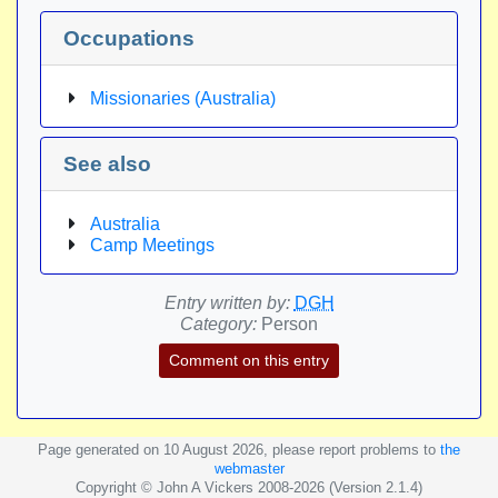
Occupations
Missionaries (Australia)
See also
Australia
Camp Meetings
Entry written by:
DGH
Category:
Person
Comment on this entry
Page generated on 10 August 2026, please report problems to
the
webmaster
Copyright © John A Vickers 2008-2026 (Version 2.1.4)