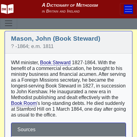
Mason, John (Book Steward)
? -1864; e.m. 1811
WM minister,
Book Steward
1827-1864. With the
benefit of a commercial education, he brought to his
ministry business and financial acumen. After serving
as a Foreign Missions secretary, he became the
longest-serving Book Steward in 1827, in succession
to John Kershaw. He inaugurated a new era in
Methodist publishing and dealt effectively with the
Book Room
's long-standing debts. He died suddenly
at Stamford Hill on 1 March 1864, one day after going
as usual to the office.
Sources