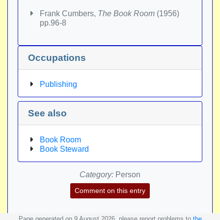
Frank Cumbers,
The Book Room
(1956)
pp.96-8
Occupations
Publishing
See also
Book Room
Book Steward
Category:
Person
Comment on this entry
Page generated on 9 August 2026, please report problems to
the