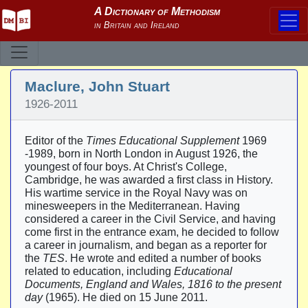
Maclure, John Stuart
1926-2011
Editor of the
Times Educational Supplement
1969
-1989, born in North London in August 1926, the
youngest of four boys. At Christ's College,
Cambridge, he was awarded a first class in History.
His wartime service in the Royal Navy was on
minesweepers in the Mediterranean. Having
considered a career in the Civil Service, and having
come first in the entrance exam, he decided to follow
a career in journalism, and began as a reporter for
the
TES
. He wrote and edited a number of books
related to education, including
Educational
Documents, England and Wales, 1816 to the present
day
(1965). He died on 15 June 2011.