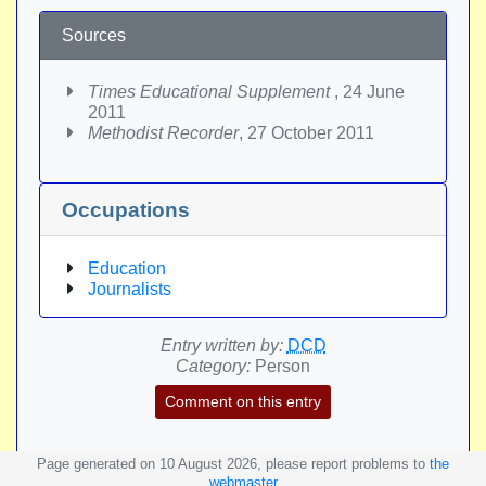
Sources
Times Educational Supplement
, 24 June
2011
Methodist Recorder
, 27 October 2011
Occupations
Education
Journalists
Entry written by:
DCD
Category:
Person
Comment on this entry
Page generated on 10 August 2026, please report problems to
the
webmaster