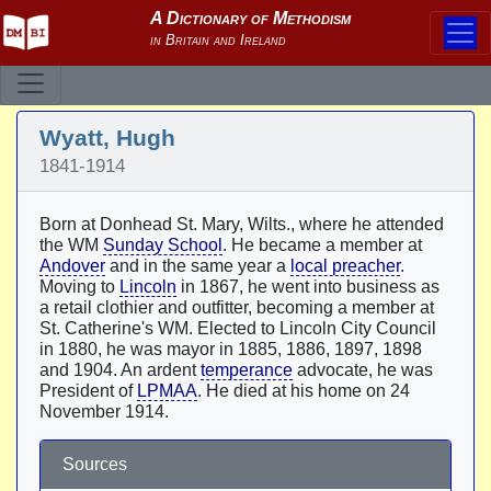
Wyatt, Hugh
1841-1914
Born at Donhead St. Mary, Wilts., where he attended
the WM
Sunday School
. He became a member at
Andover
and in the same year a
local preacher
.
Moving to
Lincoln
in 1867, he went into business as
a retail clothier and outfitter, becoming a member at
St. Catherine's WM. Elected to Lincoln City Council
in 1880, he was mayor in 1885, 1886, 1897, 1898
and 1904. An ardent
temperance
advocate, he was
President of
LPMAA
. He died at his home on 24
November 1914.
Sources