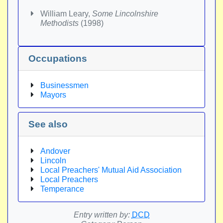
William Leary,
Some Lincolnshire
Methodists
(1998)
Occupations
Businessmen
Mayors
See also
Andover
Lincoln
Local Preachers' Mutual Aid Association
Local Preachers
Temperance
Entry written by:
DCD