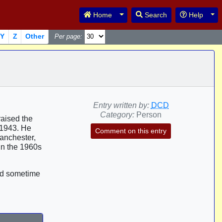
Toggle Dropdown
Tog
Home
Search
Help
Y
Z
Other
Per page:
Entry written by:
DCD
Category:
Person
raised the
 1943. He
Comment on this entry
Manchester,
in the 1960s
and sometime