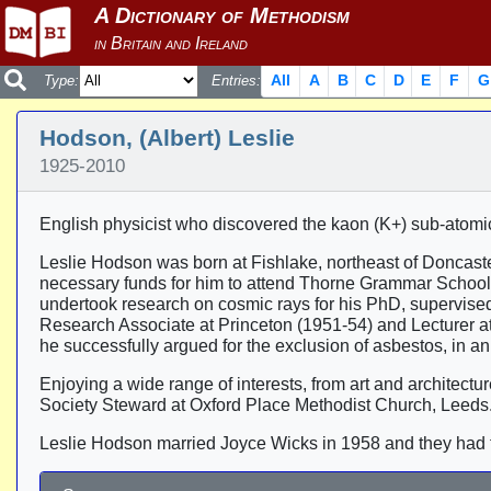
All
A
B
C
D
E
F
G
Type:
Entries:
Hodson, (Albert) Leslie
1925-2010
English physicist who discovered the kaon (K+) sub-atomic
Leslie Hodson was born at Fishlake, northeast of Doncaster,
necessary funds for him to attend Thorne Grammar School,
undertook research on cosmic rays for his PhD, supervised
Research Associate at Princeton (1951-54) and Lecturer a
he successfully argued for the exclusion of asbestos, in an e
Enjoying a wide range of interests, from art and architec
Society Steward at Oxford Place Methodist Church, Leeds
Leslie Hodson married Joyce Wicks in 1958 and they had 