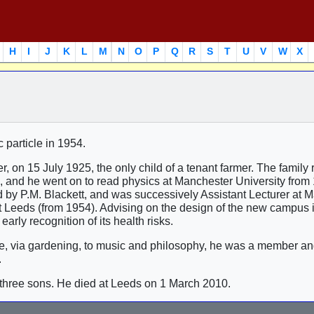
H
I
J
K
L
M
N
O
P
Q
R
S
T
U
V
W
X
 particle in 1954.
 on 15 July 1925, the only child of a tenant farmer. The family 
 and he went on to read physics at Manchester University from
 by P.M. Blackett, and was successively Assistant Lecturer at 
t Leeds (from 1954). Advising on the design of the new campus 
arly recognition of its health risks.
ture, via gardening, to music and philosophy, he was a member 
.
three sons. He died at Leeds on 1 March 2010.