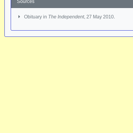
Sources
Obituary in
The Independent
, 27 May 2010.