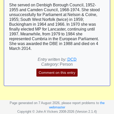
She served on Denbigh Borough Council, 1952-
1955 and Camden Council, 1968-1974. She stood
unsuccessfully for Parliament at Nelson & Colne,
1955; South West Norfolk (twice) in 1959;
Buckingham in 1964 and 1966. In 1970 she was
finally elected MP for Lancaster, continuing until
1997. Meanwhile, from 1979 to 1984 she
represented Cumbria in the European Parliament.
She was awarded the DBE in 1988 and died on 4
March 2014.
Entry written by:
DCD
Category:
Person
Comment on this entry
Page generated on 7 August 2026, please report problems to
the
webmaster
Copyright © John A Vickers 2008-2026 (Version 2.1.4)