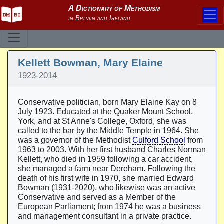
Kellett Bowman, Mary Elaine
1923-2014
Conservative politician, born Mary Elaine Kay on 8
July 1923. Educated at the Quaker Mount School,
York, and at St Anne's College, Oxford, she was
called to the bar by the Middle Temple in 1964. She
was a governor of the Methodist
Culford School
from
1963 to 2003. With her first husband Charles Norman
Kellett, who died in 1959 following a car accident,
she managed a farm near Dereham. Following the
death of his first wife in 1970, she married Edward
Bowman (1931-2020), who likewise was an active
Conservative and served as a Member of the
European Parliament; from 1974 he was a business
and management consultant in a private practice.