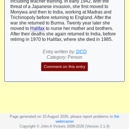
including teacher training. In early 1942, with the
threat of a Japanese invasion, she first moved to
Monywa and then to India, working at Madras and
Trichinopoly before returning to England. After the
war she returned to Burma. Twenty year later she
moved to
Halifax
to nurse her mother and brothers.
After their deaths she again returned to India, before
retiring in 1970 to Halifax, where she died in 1985.
Entry written by:
DCD
Category:
Person
Comment on this entry
Page generated on 10 August 2026, please report problems to
the
webmaster
Copyright © John A Vickers 2008-2026 (Version 2.1.4)