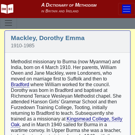
Mackley, Dorothy Emma
1910-1985
Methodist missionary to Burma (now Myanmar) and
India, born on 4 March 1910. Her parents, William
Owen and Jane Mackley, were Londoners, who
moved on marriage first to Suffolk and then to
Bradford
where William worked for the council.
Dorothy was born in Bradford and baptised at
Richmond Terrace Wesleyan Methodist chapel. She
attended Hanson Girls’ Grammar School and then
Furzedown Training College, Tooting, initially
returning to Bradford to teach. Subsequently she
trained as a missionary at
Kingsmead College, Selly
Oak
, and in March 1940 sailed for Burma in a
wartime convoy. In Upper Burma she was a teacher,