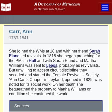
Carr, Ann
1783-1841
She joined the WMs at 18 and with her friend
Sarah
Eland
led revivals. In 1818 she began preaching for
the PMs in
Hull
and with Sarah Eland and Martha
Williams was sent to
Leeds
, probably as revivalists.
But unwilling to accept circuit discipline they
seceded and started the Female Revivalist Society.
'Ann Carr's Chapel' in Leyland, opened in 1825, was
noted for its social work. On her death she
bequeathed the property to Martha Williams on
condition she continued the work.
Sources