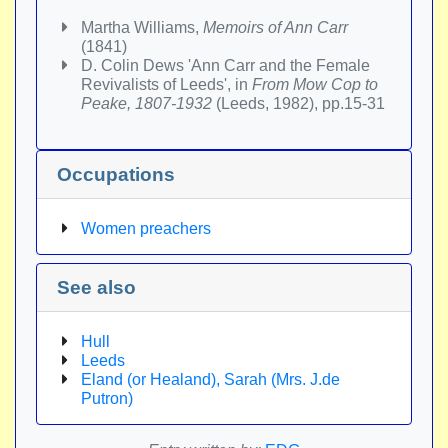
Martha Williams,
Memoirs of Ann Carr
(1841)
D. Colin Dews 'Ann Carr and the Female
Revivalists of Leeds', in
From Mow Cop to
Peake, 1807-1932
(Leeds, 1982), pp.15-31
Occupations
Women preachers
See also
Hull
Leeds
Eland (or Healand), Sarah (Mrs. J.de
Putron)