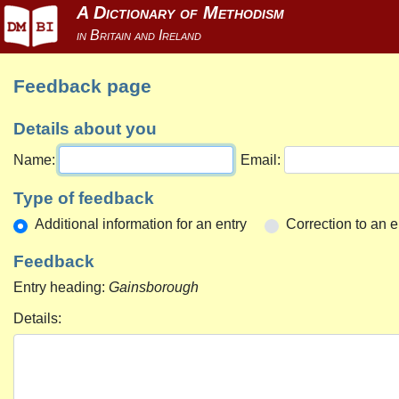
Feedback page
Details about you
Name:
Email:
Type of feedback
Additional information for an entry
Correction to an e
Feedback
Entry heading:
Gainsborough
Details: