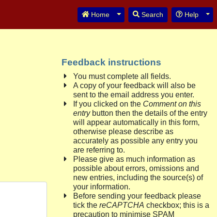
Toggle Dropdown
Tog
Home
Search
Help
Feedback instructions
You must complete all fields.
A copy of your feedback will also be
sent to the email address you enter.
If you clicked on the
Comment on this
entry
button then the details of the entry
will appear automatically in this form,
otherwise please describe as
accurately as possible any entry you
are referring to.
Please give as much information as
possible about errors, omissions and
new entries, including the source(s) of
your information.
Before sending your feedback please
tick the
reCAPTCHA
checkbox; this is a
precaution to minimise SPAM