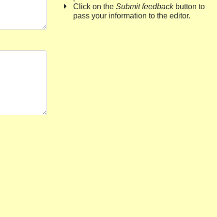
Click on the
Submit feedback
button to
pass your information to the editor.