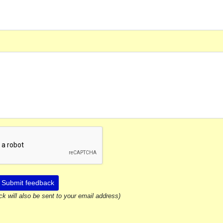
Submit feedback
ck will also be sent to your email address)