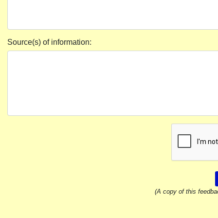
Source(s) of information:
(A copy of this feedba