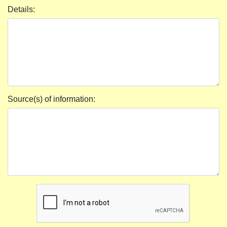
Details:
Source(s) of information: