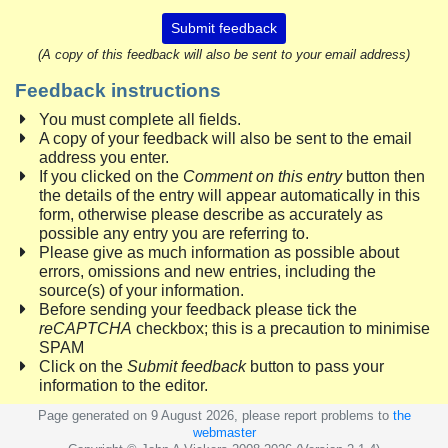
Submit feedback
(A copy of this feedback will also be sent to your email address)
Feedback instructions
You must complete all fields.
A copy of your feedback will also be sent to the email
address you enter.
If you clicked on the
Comment on this entry
button then
the details of the entry will appear automatically in this
form, otherwise please describe as accurately as
possible any entry you are referring to.
Please give as much information as possible about
errors, omissions and new entries, including the
source(s) of your information.
Before sending your feedback please tick the
reCAPTCHA
checkbox; this is a precaution to minimise
SPAM
Click on the
Submit feedback
button to pass your
information to the editor.
Page generated on 9 August 2026, please report problems to
the
webmaster