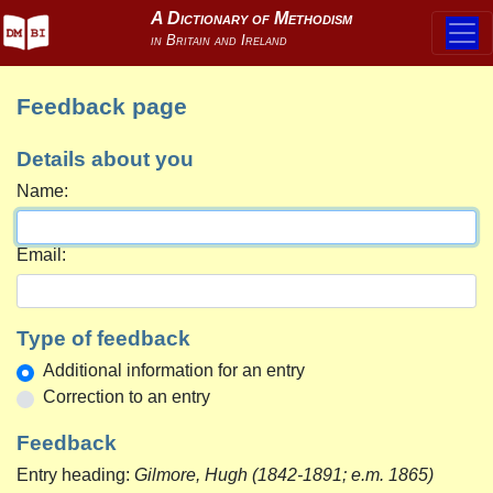
Feedback page
Details about you
Name:
Email:
Type of feedback
Additional information for an entry
Correction to an entry
Feedback
Entry heading:
Gilmore, Hugh (1842-1891; e.m. 1865)