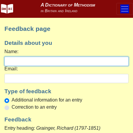
Feedback page
Details about you
Name:
Email:
Type of feedback
Additional information for an entry
Correction to an entry
Feedback
Entry heading:
Grainger, Richard (1797-1851)