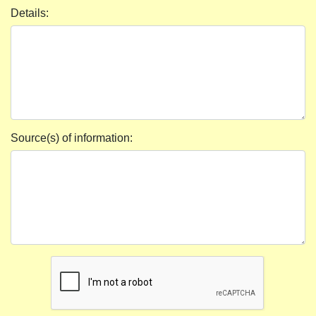
Details:
Source(s) of information: