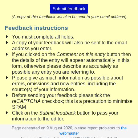
Submit feedback
(A copy of this feedback will also be sent to your email address)
Feedback instructions
You must complete all fields.
A copy of your feedback will also be sent to the email
address you enter.
If you clicked on the
Comment on this entry
button then
the details of the entry will appear automatically in this
form, otherwise please describe as accurately as
possible any entry you are referring to.
Please give as much information as possible about
errors, omissions and new entries, including the
source(s) of your information.
Before sending your feedback please tick the
reCAPTCHA
checkbox; this is a precaution to minimise
SPAM
Click on the
Submit feedback
button to pass your
information to the editor.
Page generated on 9 August 2026, please report problems to
the
webmaster