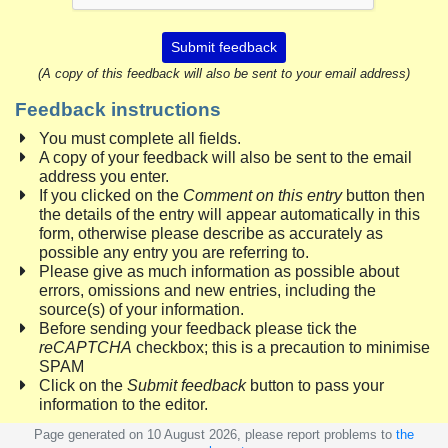
Submit feedback
(A copy of this feedback will also be sent to your email address)
Feedback instructions
You must complete all fields.
A copy of your feedback will also be sent to the email
address you enter.
If you clicked on the
Comment on this entry
button then
the details of the entry will appear automatically in this
form, otherwise please describe as accurately as
possible any entry you are referring to.
Please give as much information as possible about
errors, omissions and new entries, including the
source(s) of your information.
Before sending your feedback please tick the
reCAPTCHA
checkbox; this is a precaution to minimise
SPAM
Click on the
Submit feedback
button to pass your
information to the editor.
Page generated on 10 August 2026, please report problems to
the