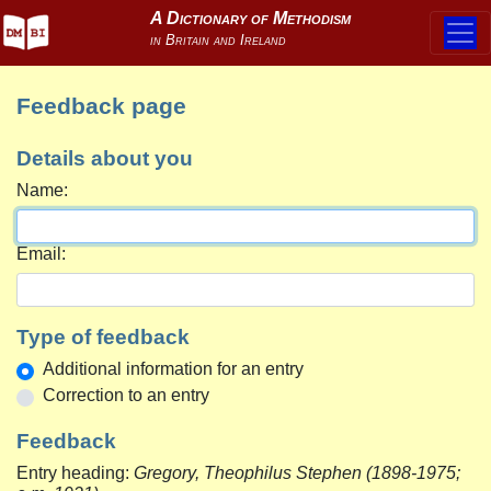
Feedback page
Details about you
Name:
Email:
Type of feedback
Additional information for an entry
Correction to an entry
Feedback
Entry heading:
Gregory, Theophilus Stephen (1898-1975;