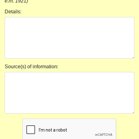
e.m. 1921)
Details:
Source(s) of information: