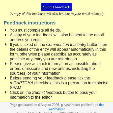
Submit feedback
(A copy of this feedback will also be sent to your email address)
Feedback instructions
You must complete all fields.
A copy of your feedback will also be sent to the email
address you enter.
If you clicked on the
Comment on this entry
button then
the details of the entry will appear automatically in this
form, otherwise please describe as accurately as
possible any entry you are referring to.
Please give as much information as possible about
errors, omissions and new entries, including the
source(s) of your information.
Before sending your feedback please tick the
reCAPTCHA
checkbox; this is a precaution to minimise
SPAM
Click on the
Submit feedback
button to pass your
information to the editor.
Page generated on 6 August 2026, please report problems to
the
webmaster