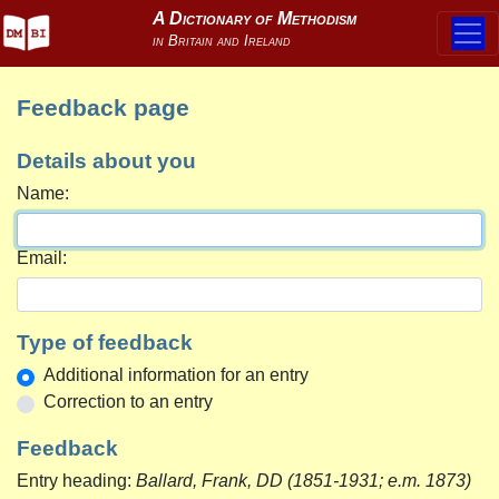
Feedback page
Details about you
Name:
Email:
Type of feedback
Additional information for an entry
Correction to an entry
Feedback
Entry heading:
Ballard, Frank, DD (1851-1931; e.m. 1873)