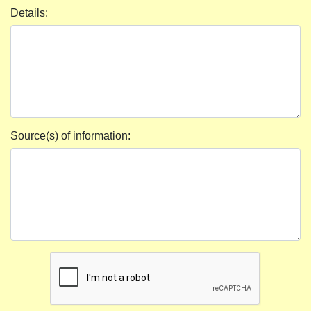
Details:
Source(s) of information: