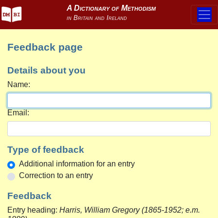
Feedback page
Details about you
Name:
Email:
Type of feedback
Additional information for an entry
Correction to an entry
Feedback
Entry heading:
Harris, William Gregory (1865-1952; e.m.