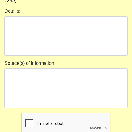
1889)
Details:
Source(s) of information: