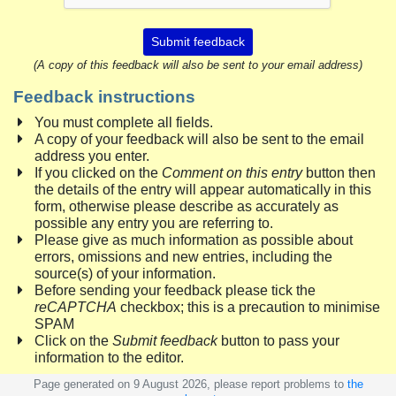
Submit feedback
(A copy of this feedback will also be sent to your email address)
Feedback instructions
You must complete all fields.
A copy of your feedback will also be sent to the email
address you enter.
If you clicked on the
Comment on this entry
button then
the details of the entry will appear automatically in this
form, otherwise please describe as accurately as
possible any entry you are referring to.
Please give as much information as possible about
errors, omissions and new entries, including the
source(s) of your information.
Before sending your feedback please tick the
reCAPTCHA
checkbox; this is a precaution to minimise
SPAM
Click on the
Submit feedback
button to pass your
information to the editor.
Page generated on 9 August 2026, please report problems to
the