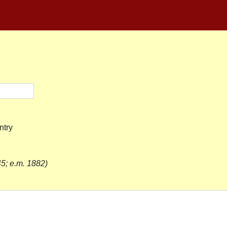
ntry
5; e.m. 1882)