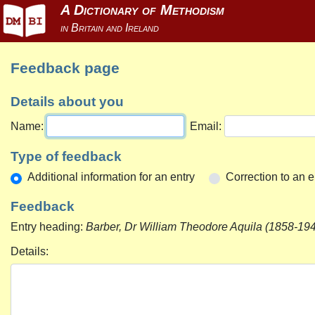
Feedback page
Details about you
Name:
Email:
Type of feedback
Additional information for an entry
Correction to an e
Feedback
Entry heading:
Barber, Dr William Theodore Aquila (1858-194
Details: