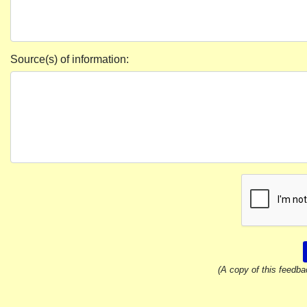
Source(s) of information:
(A copy of this feedba