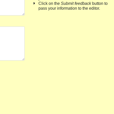
Click on the
Submit feedback
button to
pass your information to the editor.