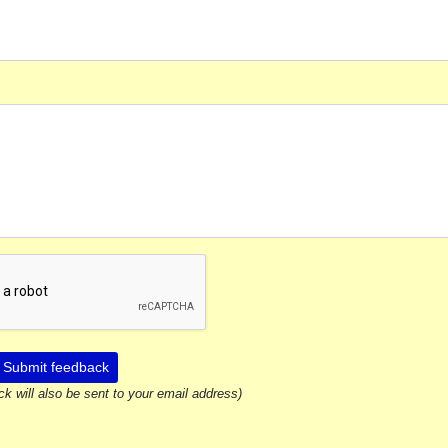
Submit feedback
ck will also be sent to your email address)