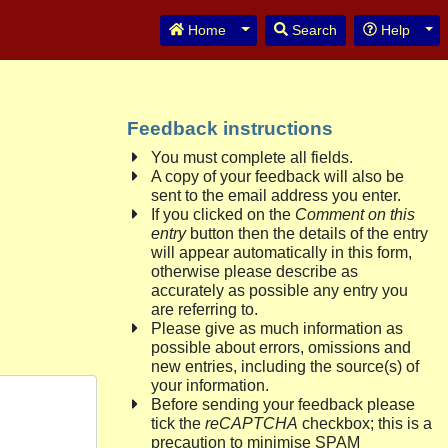
Toggle Dropdown
Tog
Home
Search
Help
Feedback instructions
You must complete all fields.
A copy of your feedback will also be
sent to the email address you enter.
If you clicked on the
Comment on this
entry
button then the details of the entry
will appear automatically in this form,
otherwise please describe as
accurately as possible any entry you
are referring to.
Please give as much information as
possible about errors, omissions and
new entries, including the source(s) of
your information.
Before sending your feedback please
tick the
reCAPTCHA
checkbox; this is a
precaution to minimise SPAM