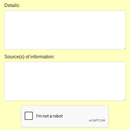
Details:
Source(s) of information: