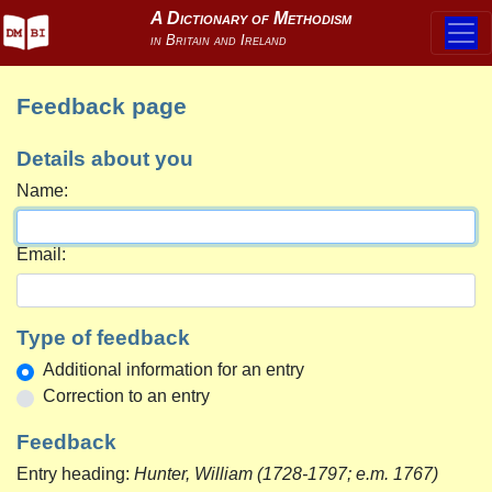
Feedback page
Details about you
Name:
Email:
Type of feedback
Additional information for an entry
Correction to an entry
Feedback
Entry heading:
Hunter, William (1728-1797; e.m. 1767)