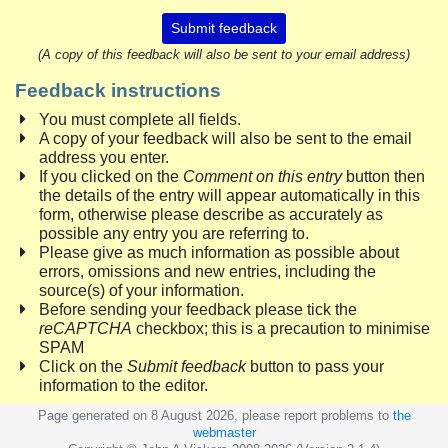
Submit feedback
(A copy of this feedback will also be sent to your email address)
Feedback instructions
You must complete all fields.
A copy of your feedback will also be sent to the email
address you enter.
If you clicked on the
Comment on this entry
button then
the details of the entry will appear automatically in this
form, otherwise please describe as accurately as
possible any entry you are referring to.
Please give as much information as possible about
errors, omissions and new entries, including the
source(s) of your information.
Before sending your feedback please tick the
reCAPTCHA
checkbox; this is a precaution to minimise
SPAM
Click on the
Submit feedback
button to pass your
information to the editor.
Page generated on 8 August 2026, please report problems to
the
webmaster