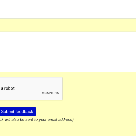
Submit feedback
ck will also be sent to your email address)