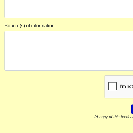
Source(s) of information:
(A copy of this feedba