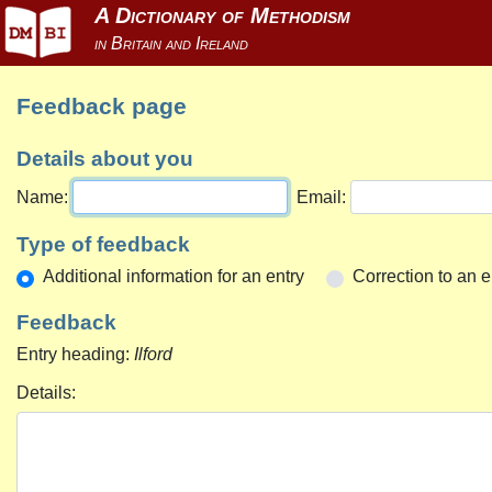
Feedback page
Details about you
Name:
Email:
Type of feedback
Additional information for an entry
Correction to an e
Feedback
Entry heading:
Ilford
Details: