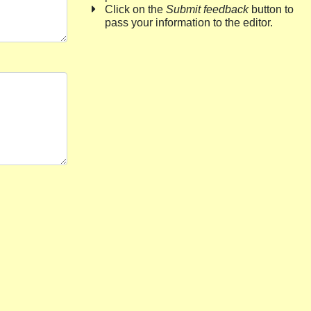
Click on the
Submit feedback
button to
pass your information to the editor.