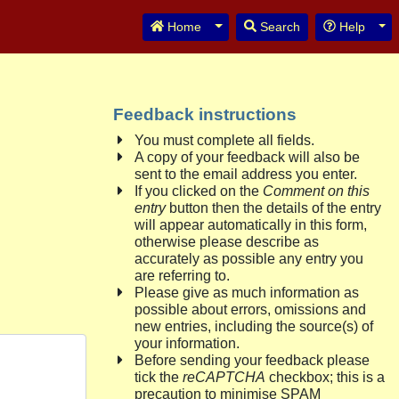
Toggle Dropdown
Tog
Home
Search
Help
Feedback instructions
You must complete all fields.
A copy of your feedback will also be
sent to the email address you enter.
If you clicked on the
Comment on this
entry
button then the details of the entry
will appear automatically in this form,
otherwise please describe as
accurately as possible any entry you
are referring to.
Please give as much information as
possible about errors, omissions and
new entries, including the source(s) of
your information.
Before sending your feedback please
tick the
reCAPTCHA
checkbox; this is a
precaution to minimise SPAM